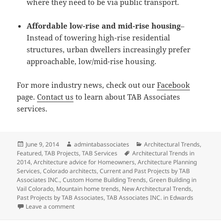
where they need to be via public transport.
Affordable low-rise and mid-rise housing
–
Instead of towering high-rise residential
structures, urban dwellers increasingly prefer
approachable, low/mid-rise housing.
For more industry news, check out our
Facebook
page.
Contact us
to learn about TAB Associates
services.
Posted
Author
Categories
June 9, 2014
admintabassociates
Architectural Trends
,
on
Tags
Featured
,
TAB Projects
,
TAB Services
Architectural Trends in
2014
,
Architecture advice for Homeowners
,
Architecture Planning
Services
,
Colorado architects
,
Current and Past Projects by TAB
Associates INC.
,
Custom Home Building Trends
,
Green Building in
Vail Colorado
,
Mountain home trends
,
New Architectural Trends
,
Past Projects by TAB Associates
,
TAB Associates INC. in Edwards
on Trends In Architecture to Watch for In the Future
Leave a comment