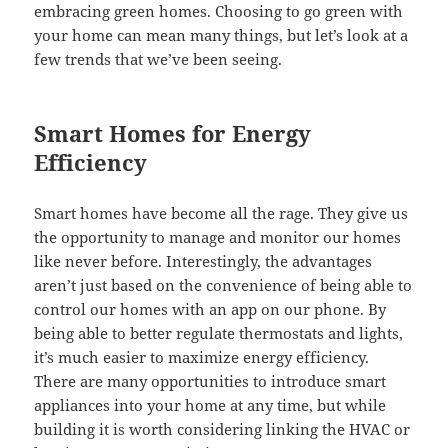
embracing green homes. Choosing to go green with
your home can mean many things, but let’s look at a
few trends that we’ve been seeing.
Smart Homes for Energy
Efficiency
Smart homes have become all the rage. They give us
the opportunity to manage and monitor our homes
like never before. Interestingly, the advantages
aren’t just based on the convenience of being able to
control our homes with an app on our phone. By
being able to better regulate thermostats and lights,
it’s much easier to maximize energy efficiency.
There are many opportunities to introduce smart
appliances into your home at any time, but while
building it is worth considering linking the HVAC or