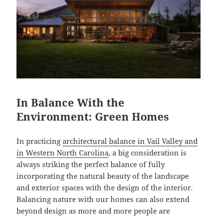
In Balance With the
Environment: Green Homes
In practicing
architectural balance in Vail Valley and
in Western North Carolina
, a big consideration is
always striking the perfect balance of fully
incorporating the natural beauty of the landscape
and exterior spaces with the design of the interior.
Balancing nature with our homes can also extend
beyond design as more and more people are