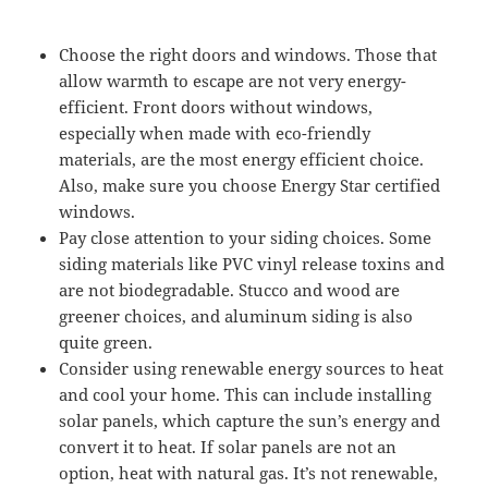
Choose the right doors and windows. Those that
allow warmth to escape are not very energy-
efficient. Front doors without windows,
especially when made with eco-friendly
materials, are the most energy efficient choice.
Also, make sure you choose Energy Star certified
windows.
Pay close attention to your siding choices. Some
siding materials like PVC vinyl release toxins and
are not biodegradable. Stucco and wood are
greener choices, and aluminum siding is also
quite green.
Consider using renewable energy sources to heat
and cool your home. This can include installing
solar panels, which capture the sun’s energy and
convert it to heat. If solar panels are not an
option, heat with natural gas. It’s not renewable,