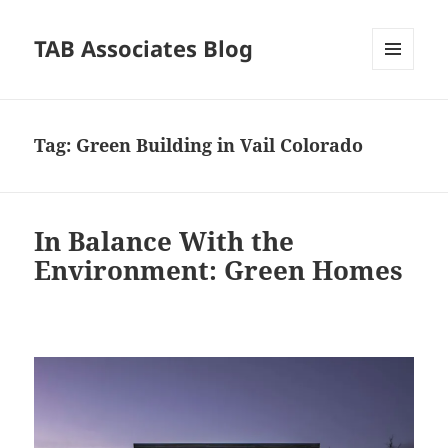
TAB Associates Blog
MENU
AND
WIDGETS
Tag:
Green Building in Vail Colorado
In Balance With the
Environment: Green Homes