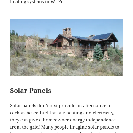
heating systems to
Wi-Fi
.
Solar Panels
Solar panels don’t just provide an alternative to
carbon-based fuel for our heating and electricity,
they can give a homeowner energy independence
from the grid! Many people imagine solar panels to