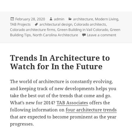
Posted
Author
Categories
February 28, 2020
admin
architecture
,
Modern Living
,
on
Tags
TAB Projects
architectural design
,
Colorado architects
,
Colorado architecture firms
,
Green Building in Vail Colorado
,
Green
on In Bal
Building Tips
,
North Carolina Architecture
Leave a comment
Trends In Architecture to
Watch for In the Future
The world of architecture is constantly evolving,
and keeping track of new developments helps you
take the best out of the trends that come and go.
What’s new for 2014?
TAB Associates
offers the
following information on
four architecture trends
that are expected to become prominent as the year
progresses.