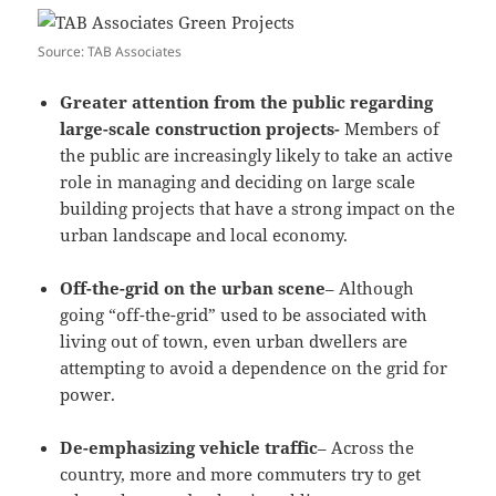
Source: TAB Associates
Greater attention from the public regarding
large-scale construction projects-
Members of
the public are increasingly likely to take an active
role in managing and deciding on large scale
building projects that have a strong impact on the
urban landscape and local economy.
Off-the-grid on the urban scene
– Although
going “off-the-grid” used to be associated with
living out of town, even urban dwellers are
attempting to avoid a dependence on the grid for
power.
De-emphasizing vehicle traffic
– Across the
country, more and more commuters try to get