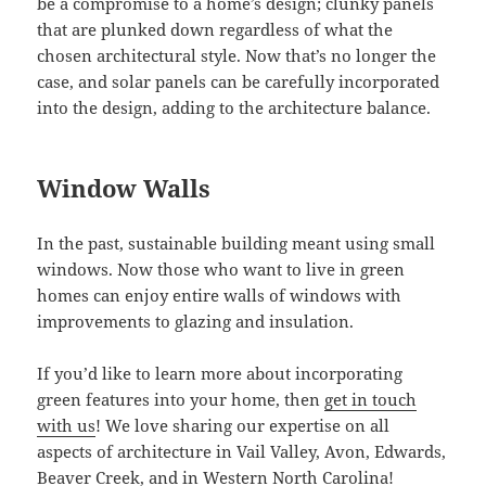
be a compromise to a home’s design; clunky panels
that are plunked down regardless of what the
chosen architectural style. Now that’s no longer the
case, and solar panels can be carefully incorporated
into the design, adding to the architecture balance.
Window Walls
In the past, sustainable building meant using small
windows. Now those who want to live in green
homes can enjoy entire walls of windows with
improvements to glazing and insulation.
If you’d like to learn more about incorporating
green features into your home, then
get in touch
with us
! We love sharing our expertise on all
aspects of architecture in Vail Valley, Avon, Edwards,
Beaver Creek, and in Western North Carolina!