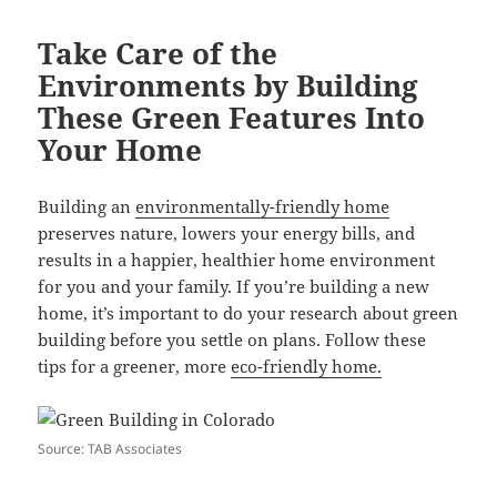
Take Care of the
Environments by Building
These Green Features Into
Your Home
Building an
environmentally-friendly home
preserves nature, lowers your energy bills, and
results in a happier, healthier home environment
for you and your family. If you’re building a new
home, it’s important to do your research about green
building before you settle on plans. Follow these
tips for a greener, more
eco-friendly home.
Source: TAB Associates