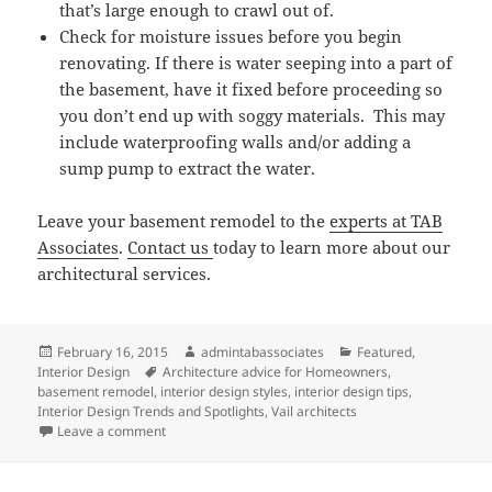
that’s large enough to crawl out of.
Check for moisture issues before you begin
renovating. If there is water seeping into a part of
the basement, have it fixed before proceeding so
you don’t end up with soggy materials. This may
include waterproofing walls and/or adding a
sump pump to extract the water.
Leave your basement remodel to the
experts at TAB
Associates
.
Contact us
today to learn more about our
architectural services.
Posted
Author
Categories
February 16, 2015
admintabassociates
Featured
,
on
Tags
Interior Design
Architecture advice for Homeowners
,
basement remodel
,
interior design styles
,
interior design tips
,
Interior Design Trends and Spotlights
,
Vail architects
on TAB Associates Tips for Renovating Your Basemen
Leave a comment