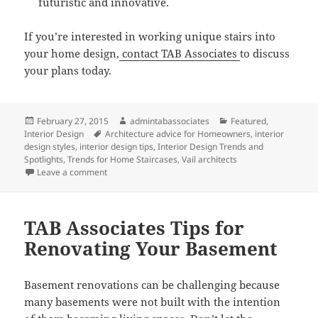
futuristic and innovative.
If you’re interested in working unique stairs into
your home design,
contact TAB Associates
to discuss
your plans today.
Posted
Author
Categories
February 27, 2015
admintabassociates
Featured
,
on
Tags
Interior Design
Architecture advice for Homeowners
,
interior
design styles
,
interior design tips
,
Interior Design Trends and
Spotlights
,
Trends for Home Staircases
,
Vail architects
on New Trends for Home Staircases
Leave a comment
TAB Associates Tips for
Renovating Your Basement
Basement renovations can be challenging because
many basements were not built with the intention