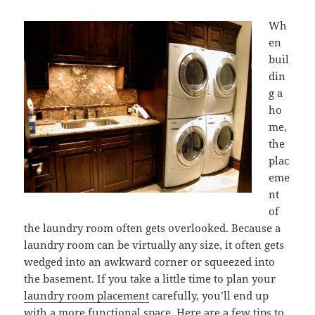
Wh
en
buil
din
g a
ho
me,
the
plac
eme
nt
of
the laundry room often gets overlooked. Because a
laundry room can be virtually any size, it often gets
wedged into an awkward corner or squeezed into
the basement. If you take a little time to plan your
laundry room placement
carefully, you’ll end up
with a more functional space. Here are a few tips to