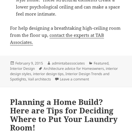
lower psychological ceiling and can make a space
feel more intimate.
For help designing a breathtaking high-ceiling room
from the floor up,
contact the experts at TAB
Associates.
Posted
Author
Categories
February 9, 2015
admintabassociates
Featured
,
on
Tags
Interior Design
Architecture advice for Homeowners
,
interior
design styles
,
interior design tips
,
Interior Design Trends and
on Design Tips for Working
Spotlights
,
Vail architects
Leave a comment
Planning a Home Build?
Here are Tips for Deciding
Where to Put Your Laundry
Room!