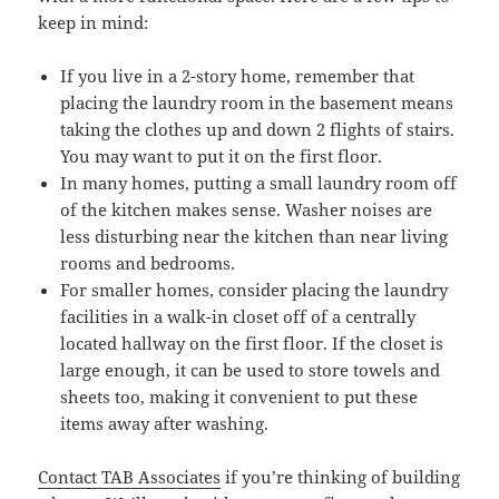
keep in mind:
If you live in a 2-story home, remember that
placing the laundry room in the basement means
taking the clothes up and down 2 flights of stairs.
You may want to put it on the first floor.
In many homes, putting a small laundry room off
of the kitchen makes sense. Washer noises are
less disturbing near the kitchen than near living
rooms and bedrooms.
For smaller homes, consider placing the laundry
facilities in a walk-in closet off of a centrally
located hallway on the first floor. If the closet is
large enough, it can be used to store towels and
sheets too, making it convenient to put these
items away after washing.
Contact TAB Associates
if you’re thinking of building