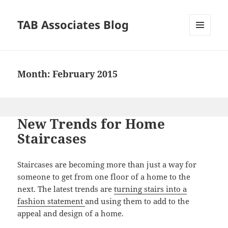
TAB Associates Blog
MENU
AND
WIDGETS
Month:
February 2015
New Trends for Home
Staircases
Staircases are becoming more than just a way for
someone to get from one floor of a home to the
next. The latest trends are
turning stairs into a
fashion statement
and using them to add to the
appeal and design of a home.