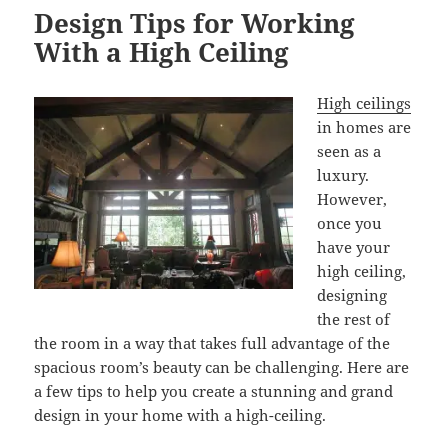
Design Tips for Working
With a High Ceiling
High ceilings
in homes are
seen as a
luxury.
However,
once you
have your
high ceiling,
designing
the rest of
the room in a way that takes full advantage of the
spacious room’s beauty can be challenging. Here are
a few tips to help you create a stunning and grand
design in your home with a high-ceiling.