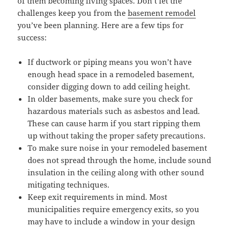
of them becoming living spaces. Don’t let the
challenges keep you from the
basement remodel
you’ve been planning. Here are a few tips for
success:
If ductwork or piping means you won’t have
enough head space in a remodeled basement,
consider digging down to add ceiling height.
In older basements, make sure you check for
hazardous materials such as asbestos and lead.
These can cause harm if you start ripping them
up without taking the proper safety precautions.
To make sure noise in your remodeled basement
does not spread through the home, include sound
insulation in the ceiling along with other sound
mitigating techniques.
Keep exit requirements in mind. Most
municipalities require emergency exits, so you
may have to include a window in your design