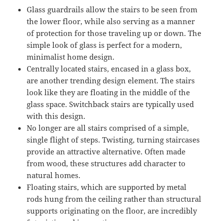
Glass guardrails allow the stairs to be seen from
the lower floor, while also serving as a manner
of protection for those traveling up or down. The
simple look of glass is perfect for a modern,
minimalist home design.
Centrally located stairs, encased in a glass box,
are another trending design element. The stairs
look like they are floating in the middle of the
glass space. Switchback stairs are typically used
with this design.
No longer are all stairs comprised of a simple,
single flight of steps. Twisting, turning staircases
provide an attractive alternative. Often made
from wood, these structures add character to
natural homes.
Floating stairs, which are supported by metal
rods hung from the ceiling rather than structural
supports originating on the floor, are incredibly