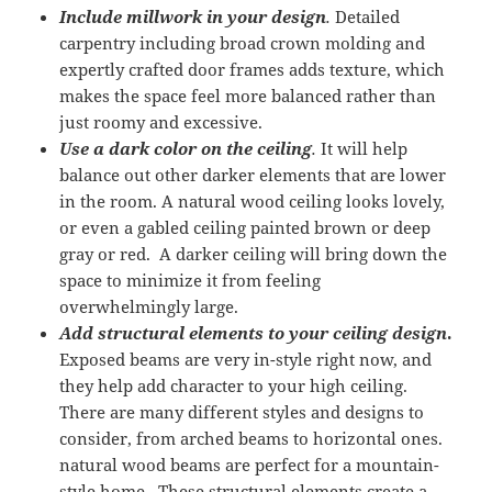
Include millwork in your design
.
Detailed
carpentry including broad crown molding and
expertly crafted door frames adds texture, which
makes the space feel more balanced rather than
just roomy and excessive.
Use a dark color on the ceiling
.
It will help
balance out other darker elements that are lower
in the room. A natural wood ceiling looks lovely,
or even a gabled ceiling painted brown or deep
gray or red. A darker ceiling will bring down the
space to minimize it from feeling
overwhelmingly large.
Add structural elements to your ceiling design
.
Exposed beams are very in-style right now, and
they help add character to your high ceiling.
There are many different styles and designs to
consider, from arched beams to horizontal ones.
natural wood beams are perfect for a mountain-
style home. These structural elements create a