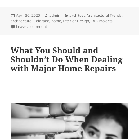
Posted
Author
Categories
April 30, 2020
admin
architect
,
Architectural Trends
,
on
architecture
,
Colorado
,
home
,
Interior Design
,
TAB Projects
on Three Reasons This Vail Valley, CO & Western NC A
Leave a comment
What You Should and
Shouldn’t Do When Dealing
with Major Home Repairs