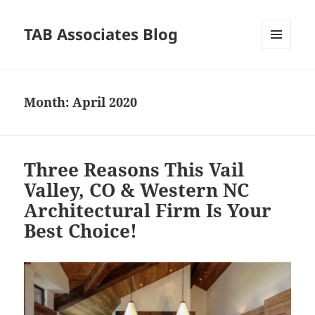
TAB Associates Blog
MENU
AND
WIDGETS
Month:
April 2020
Three Reasons This Vail
Valley, CO & Western NC
Architectural Firm Is Your
Best Choice!