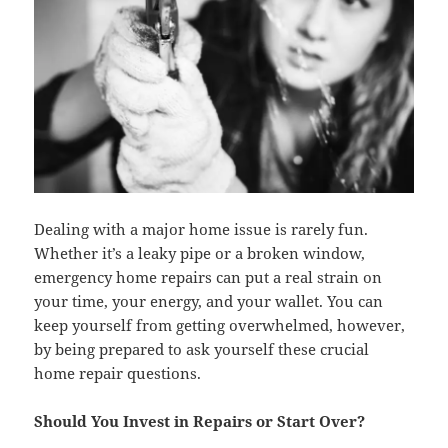
Dealing with a major home issue is rarely fun.
Whether it’s a leaky pipe or a broken window,
emergency home repairs can put a real strain on
your time, your energy, and your wallet. You can
keep yourself from getting overwhelmed, however,
by being prepared to ask yourself these crucial
home repair questions.
Should You Invest in Repairs or Start Over?