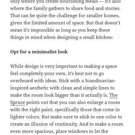
only where you create nourishing meals — it’s also
where the family gathers to share food and stories.
That can be quite the challenge for smaller homes,
given the limited amount of space. But that doesn’t
mean it’s impossible as long as you keep these
things in mind when designing a small kitchen:
Opt for a minimalist look
While design is very important to making a space
feel completely your own, it’s best not to go
overboard with ideas. Stick with a Scandinavian-
inspired aesthetic with clean and simple lines to
make the room look bigger than it actually is.
The
Spruce
points out that you can also enlarge a room
with the right paint, specifically those that come in
lighter colors. But make sure to stick to one color to
create an illusion of continuity. And to make a room
even more spacious, place windows to let the