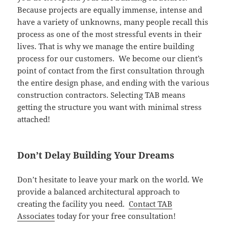
Because projects are equally immense, intense and
have a variety of unknowns, many people recall this
process as one of the most stressful events in their
lives. That is why we manage the entire building
process for our customers. We become our client’s
point of contact from the first consultation through
the entire design phase, and ending with the various
construction contractors. Selecting TAB means
getting the structure you want with minimal stress
attached!
Don’t Delay Building Your Dreams
Don’t hesitate to leave your mark on the world. We
provide a balanced architectural approach to
creating the facility you need.
Contact TAB
Associates
today for your free consultation!