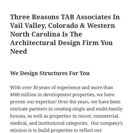
Three Reasons TAB Associates In
Vail Valley, Colorado & Western
North Carolina Is The
Architectural Design Firm You
Need
We Design Structures For You
With over 30 years of experience and more than
$600 million in development properties, we have
proven our expertise! Over the years, we have been
intricate partners in creating single and multi-family
houses, as well as properties in resort, commercial,
medical, and institutional categories. Our company’s
mission is to build properties to reflect our