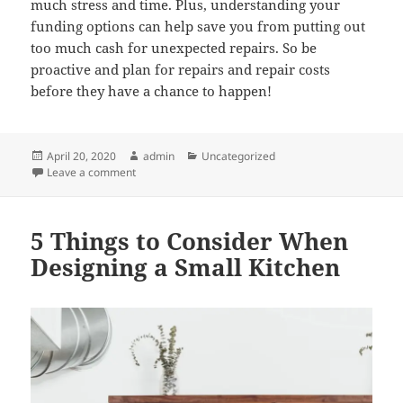
much stress and time. Plus, understanding your
funding options can help save you from putting out
too much cash for unexpected repairs. So be
proactive and plan for repairs and repair costs
before they have a chance to happen!
Posted
Author
Categories
April 20, 2020
admin
Uncategorized
on
on What You Should and Shouldn’t Do When Dealing 
Leave a comment
5 Things to Consider When
Designing a Small Kitchen