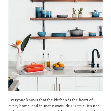
Everyone knows that the kitchen is the heart of
every home, and in many ways, this is true. It’s not