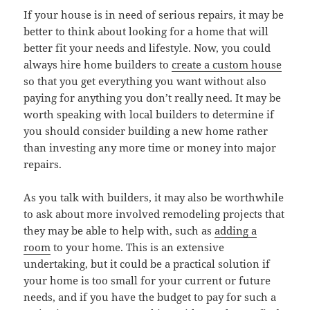
If your house is in need of serious repairs, it may be
better to think about looking for a home that will
better fit your needs and lifestyle. Now, you could
always hire home builders to
create a custom house
so that you get everything you want without also
paying for anything you don’t really need. It may be
worth speaking with local builders to determine if
you should consider building a new home rather
than investing any more time or money into major
repairs.
As you talk with builders, it may also be worthwhile
to ask about more involved remodeling projects that
they may be able to help with, such as
adding a
room
to your home. This is an extensive
undertaking, but it could be a practical solution if
your home is too small for your current or future
needs, and if you have the budget to pay for such a