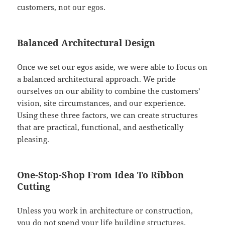
customers, not our egos.
Balanced Architectural Design
Once we set our egos aside, we were able to focus on
a balanced architectural approach. We pride
ourselves on our ability to combine the customers’
vision, site circumstances, and our experience.
Using these three factors, we can create structures
that are practical, functional, and aesthetically
pleasing.
One-Stop-Shop From Idea To Ribbon
Cutting
Unless you work in architecture or construction,
you do not spend your life building structures.