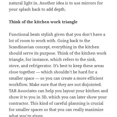
natural light in. Another idea is to use mirrors for
your splash back to add depth.
Think of the kitchen work triangle
Functional beats stylish given that you don’t have a
lot of room to work with. Going back to the
Scandinavian concept, everything in the kitchen
should serve its purpose. Think of the kitchen work
triangle, for instance, which refers to the sink,
stove, and refrigerator. It’s best to keep these areas
close together — which shouldn’t be hard for a
smaller space — so you can create a more efficient
workflow. Make sure that they are not disjointed.
TAB Associates can help you layout your kitchen and
show it to you in 3D, which you can later show your
contractor. This kind of careful planning is crucial
for smaller spaces so that you can really maximize
what you’re given.