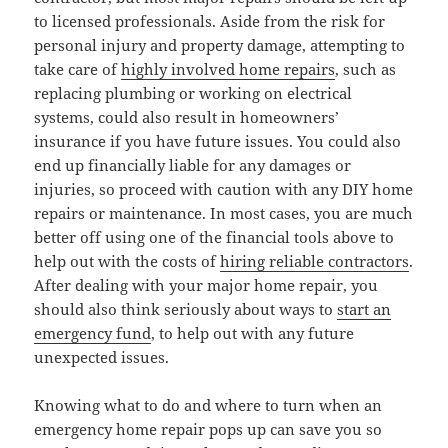
to licensed professionals. Aside from the risk for
personal injury and property damage, attempting to
take care of
highly involved home repairs
, such as
replacing plumbing or working on electrical
systems, could also result in homeowners’
insurance if you have future issues. You could also
end up financially liable for any damages or
injuries, so proceed with caution with any DIY home
repairs or maintenance. In most cases, you are much
better off using one of the financial tools above to
help out with the costs of
hiring reliable contractors
.
After dealing with your major home repair, you
should also think seriously about ways to
start an
emergency fund
, to help out with any future
unexpected issues.
Knowing what to do and where to turn when an
emergency home repair pops up can save you so