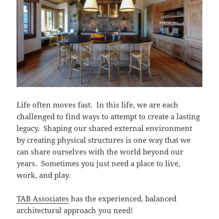
Life often moves fast. In this life, we are each
challenged to find ways to attempt to create a lasting
legacy. Shaping our shared external environment
by creating physical structures is one way that we
can share ourselves with the world beyond our
years. Sometimes you just need a place to live,
work, and play.
TAB Associates
has the experienced, balanced
architectural approach you need!