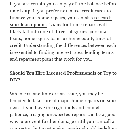
if you are certain you can pay off the balance before
time is up. If you prefer not to use credit cards to
finance your home repairs, you can also
research
your loan options
. Loans for home repairs will
likely fall into one of three categories: personal
loans, home equity loans or home equity lines of
credit. Understanding the differences between each
is essential to finding interest rates, lending terms,
and repayment plans that work for you.
Should You Hire Licensed Professionals or Try to
DIY?
When cost and time are an issue, you may be
tempted to take care of major home repairs on your
own. If you have the right tools and enough
patience,
triaging unexpected repairs
can be a good
way to prevent further damage until you can call a
contractor, but most major repairs should be left up