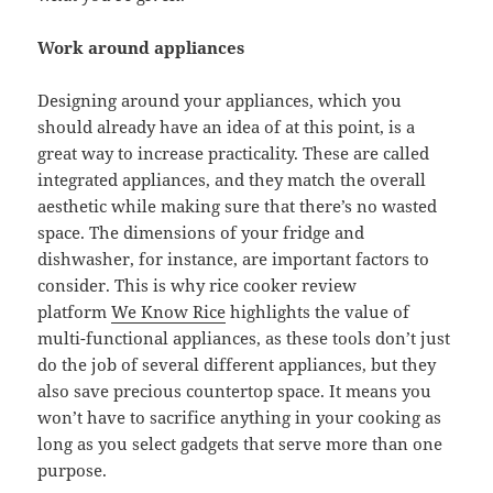
Work around appliances
Designing around your appliances, which you
should already have an idea of at this point, is a
great way to increase practicality. These are called
integrated appliances, and they match the overall
aesthetic while making sure that there’s no wasted
space. The dimensions of your fridge and
dishwasher, for instance, are important factors to
consider. This is why rice cooker review
platform
We Know Rice
highlights the value of
multi-functional appliances, as these tools don’t just
do the job of several different appliances, but they
also save precious countertop space. It means you
won’t have to sacrifice anything in your cooking as
long as you select gadgets that serve more than one
purpose.