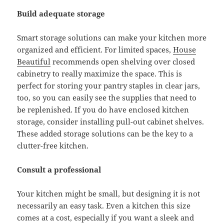
Build adequate storage
Smart storage solutions can make your kitchen more
organized and efficient. For limited spaces,
House
Beautiful
recommends open shelving over closed
cabinetry to really maximize the space. This is
perfect for storing your pantry staples in clear jars,
too, so you can easily see the supplies that need to
be replenished. If you do have enclosed kitchen
storage, consider installing pull-out cabinet shelves.
These added storage solutions can be the key to a
clutter-free kitchen.
Consult a professional
Your kitchen might be small, but designing it is not
necessarily an easy task. Even a kitchen this size
comes at a cost, especially if you want a sleek and