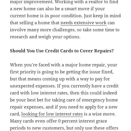
major improvement. Working with a realtor to find
a new home can also be a smart move if your
current home is in poor condition. Just keep in mind
that selling a home that
needs extensive work
can
involve many more challenges, so take some time to
research and weigh your options.
Should You Use Credit Cards to Cover Repairs?
When you’re faced with a major home repair, your
first priority is going to be getting the issue fixed,
but that means coming up with a way to pay for
unexpected expenses. If you currently have a credit
card with low interest rates, then this could indeed
be your best bet for taking care of emergency home
repair expenses, and if you need to apply for a new
card,
looking for low interest rates
is a wise move.
Many cards even offer 0 percent interest grace
periods to new customers, but only use these offers