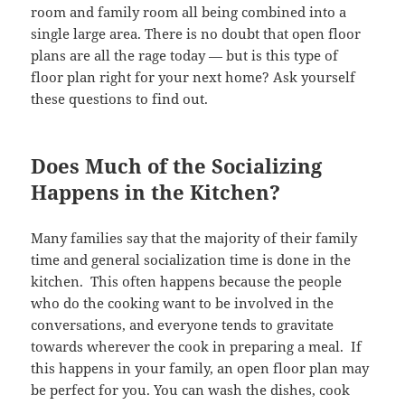
room and family room all being combined into a
single large area. There is no doubt that open floor
plans are all the rage today — but is this type of
floor plan right for your next home? Ask yourself
these questions to find out.
Does Much of the Socializing
Happens in the Kitchen?
Many families say that the majority of their family
time and general socialization time is done in the
kitchen. This often happens because the people
who do the cooking want to be involved in the
conversations, and everyone tends to gravitate
towards wherever the cook in preparing a meal. If
this happens in your family, an open floor plan may
be perfect for you. You can wash the dishes, cook