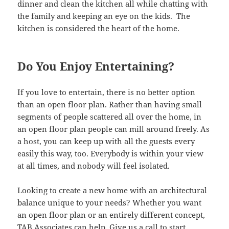
dinner and clean the kitchen all while chatting with
the family and keeping an eye on the kids. The
kitchen is considered the heart of the home.
Do You Enjoy Entertaining?
If you love to entertain, there is no better option
than an open floor plan. Rather than having small
segments of people scattered all over the home, in
an open floor plan people can mill around freely. As
a host, you can keep up with all the guests every
easily this way, too. Everybody is within your view
at all times, and nobody will feel isolated.
Looking to create a new home with an architectural
balance unique to your needs? Whether you want
an open floor plan or an entirely different concept,
TAB Associates can help.
Give us a call to start