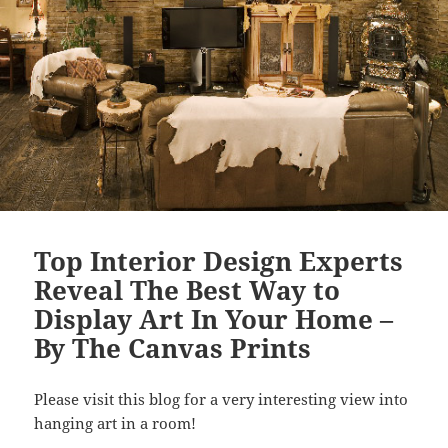
Top Interior Design Experts
Reveal The Best Way to
Display Art In Your Home –
By The Canvas Prints
Please visit this blog for a very interesting view into
hanging art in a room!