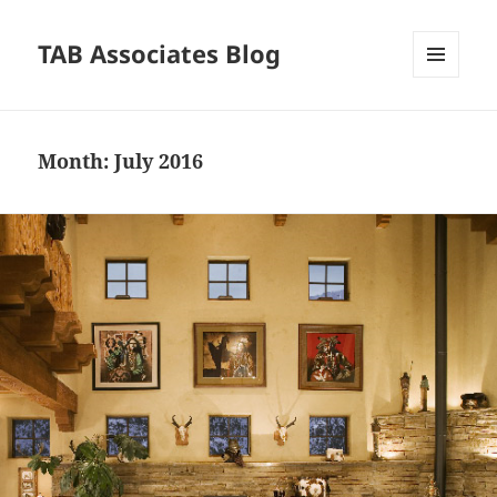
TAB Associates Blog
MENU
AND
WIDGETS
Month:
July 2016