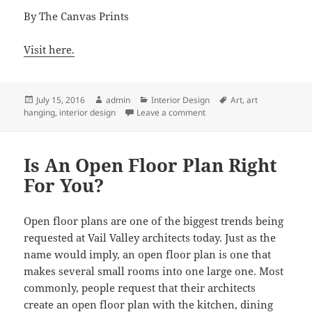
By The Canvas Prints
Visit here.
Posted
Author
Categories
Tags
July 15, 2016
admin
Interior Design
Art
,
art
on
on Top Interior Design Expe
hanging
,
interior design
Leave a comment
Is An Open Floor Plan Right
For You?
Open floor plans are one of the biggest trends being
requested at Vail Valley architects today. Just as the
name would imply, an open floor plan is one that
makes several small rooms into one large one. Most
commonly, people request that their architects
create an open floor plan with the kitchen, dining