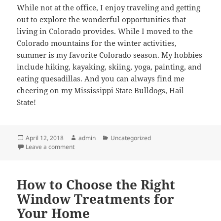
While not at the office, I enjoy traveling and getting
out to explore the wonderful opportunities that
living in Colorado provides. While I moved to the
Colorado mountains for the winter activities,
summer is my favorite Colorado season. My hobbies
include hiking, kayaking, skiing, yoga, painting, and
eating quesadillas. And you can always find me
cheering on my Mississippi State Bulldogs, Hail
State!
Posted
Author
Categories
April 12, 2018
admin
Uncategorized
on
on Meet Our Team – Rachel Hill
Leave a comment
How to Choose the Right
Window Treatments for
Your Home