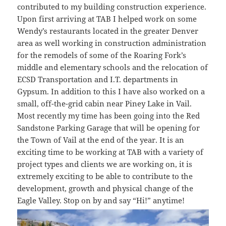
contributed to my building construction experience.
Upon first arriving at TAB I helped work on some
Wendy’s restaurants located in the greater Denver
area as well working in construction administration
for the remodels of some of the Roaring Fork’s
middle and elementary schools and the relocation of
ECSD Transportation and I.T. departments in
Gypsum. In addition to this I have also worked on a
small, off-the-grid cabin near Piney Lake in Vail.
Most recently my time has been going into the Red
Sandstone Parking Garage that will be opening for
the Town of Vail at the end of the year. It is an
exciting time to be working at TAB with a variety of
project types and clients we are working on, it is
extremely exciting to be able to contribute to the
development, growth and physical change of the
Eagle Valley. Stop on by and say “Hi!” anytime!