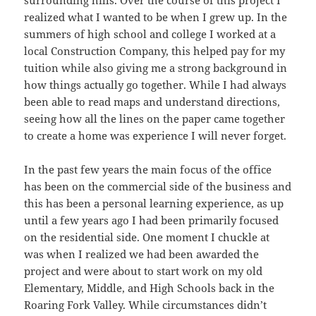
realized what I wanted to be when I grew up. In the
summers of high school and college I worked at a
local Construction Company, this helped pay for my
tuition while also giving me a strong background in
how things actually go together. While I had always
been able to read maps and understand directions,
seeing how all the lines on the paper came together
to create a home was experience I will never forget.
In the past few years the main focus of the office
has been on the commercial side of the business and
this has been a personal learning experience, as up
until a few years ago I had been primarily focused
on the residential side. One moment I chuckle at
was when I realized we had been awarded the
project and were about to start work on my old
Elementary, Middle, and High Schools back in the
Roaring Fork Valley. While circumstances didn’t