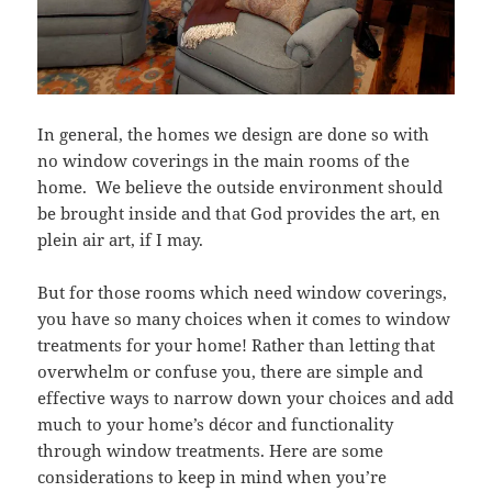
In general, the homes we design are done so with
no window coverings in the main rooms of the
home. We believe the outside environment should
be brought inside and that God provides the art, en
plein air art, if I may.
But for those rooms which need window coverings,
you have so many choices when it comes to window
treatments for your home! Rather than letting that
overwhelm or confuse you, there are simple and
effective ways to narrow down your choices and add
much to your home’s décor and functionality
through window treatments. Here are some
considerations to keep in mind when you’re