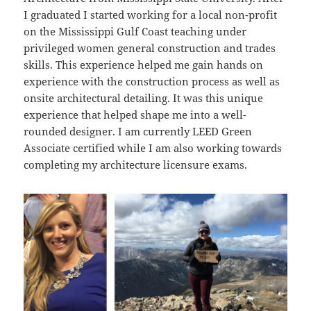
I graduated I started working for a local non-profit
on the Mississippi Gulf Coast teaching under
privileged women general construction and trades
skills. This experience helped me gain hands on
experience with the construction process as well as
onsite architectural detailing. It was this unique
experience that helped shape me into a well-
rounded designer. I am currently LEED Green
Associate certified while I am also working towards
completing my architecture licensure exams.