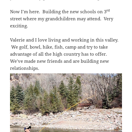
rd
Now I’m here. Building the new schools on 3
street where my grandchildren may attend. Very
exciting.
Valerie and I love living and working in this valley.
We golf, bowl, hike, fish, camp and try to take
advantage of all the high country has to offer.
We’ve made new friends and are building new
relationships.