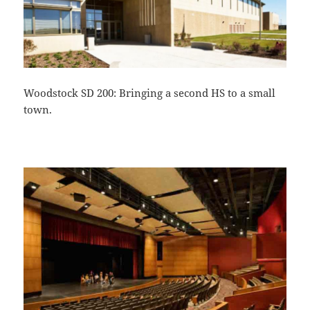
Woodstock SD 200: Bringing a second HS to a small
town.