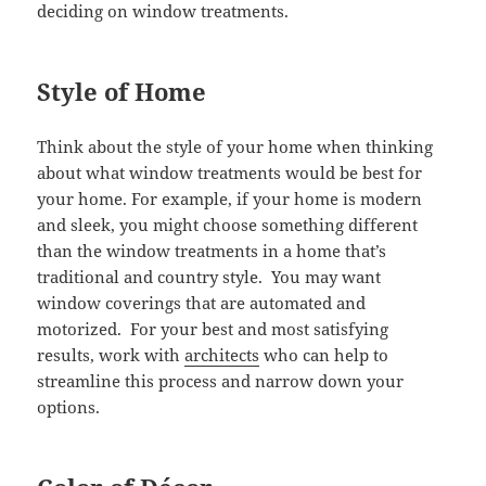
deciding on window treatments.
Style of Home
Think about the style of your home when thinking
about what window treatments would be best for
your home. For example, if your home is modern
and sleek, you might choose something different
than the window treatments in a home that’s
traditional and country style. You may want
window coverings that are automated and
motorized. For your best and most satisfying
results, work with
architects
who can help to
streamline this process and narrow down your
options.