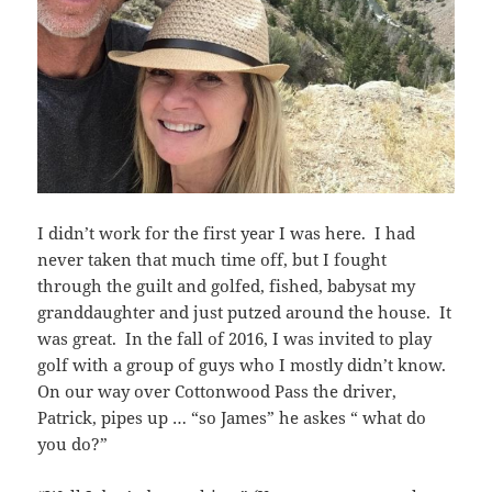
I didn’t work for the first year I was here. I had
never taken that much time off, but I fought
through the guilt and golfed, fished, babysat my
granddaughter and just putzed around the house. It
was great. In the fall of 2016, I was invited to play
golf with a group of guys who I mostly didn’t know.
On our way over Cottonwood Pass the driver,
Patrick, pipes up … “so James” he askes “ what do
you do?”