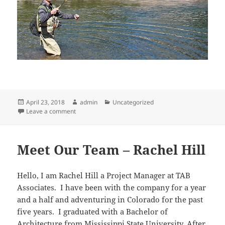
Posted
Author
Categories
April 23, 2018
admin
Uncategorized
on
on Meet Our Team – James McDonough
Leave a comment
Meet Our Team – Rachel Hill
Hello, I am Rachel Hill a Project Manager at TAB
Associates. I have been with the company for a year
and a half and adventuring in Colorado for the past
five years. I graduated with a Bachelor of
Architecture from Mississippi State University. After