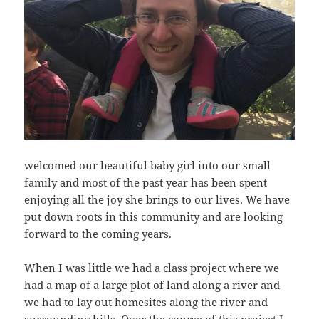
welcomed our beautiful baby girl into our small
family and most of the past year has been spent
enjoying all the joy she brings to our lives. We have
put down roots in this community and are looking
forward to the coming years.
When I was little we had a class project where we
had a map of a large plot of land along a river and
we had to lay out homesites along the river and
surrounding hills. Over the course of this project I