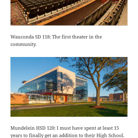
Wauconda SD 118: The first theater in the
community.
Mundelein HSD 120: I must have spent at least 15
years to finally get an addition to their High School.