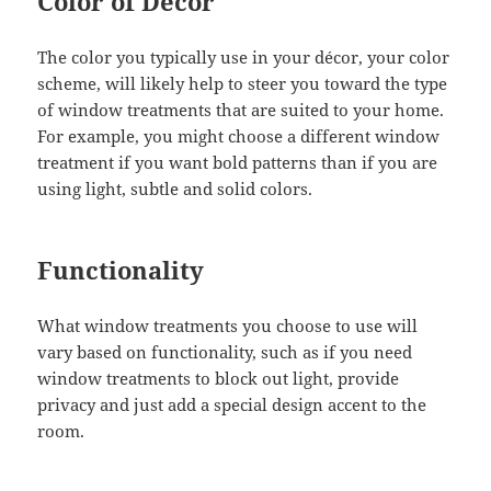
Color of Décor
The color you typically use in your décor, your color
scheme, will likely help to steer you toward the type
of window treatments that are suited to your home.
For example, you might choose a different window
treatment if you want bold patterns than if you are
using light, subtle and solid colors.
Functionality
What window treatments you choose to use will
vary based on functionality, such as if you need
window treatments to block out light, provide
privacy and just add a special design accent to the
room.