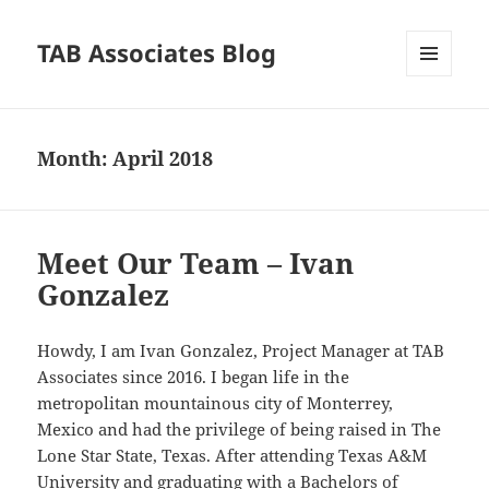
TAB Associates Blog
MENU
AND
WIDGETS
Month:
April 2018
Meet Our Team – Ivan
Gonzalez
Howdy, I am Ivan Gonzalez, Project Manager at TAB
Associates since 2016. I began life in the
metropolitan mountainous city of Monterrey,
Mexico and had the privilege of being raised in The
Lone Star State, Texas. After attending Texas A&M
University and graduating with a Bachelors of