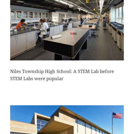
Niles Township High School: A STEM Lab before
STEM Labs were popular