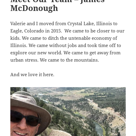
McDonough
Valerie and I moved from Crystal Lake, Illinois to
Eagle, Colorado in 2015. We came to be closer to our
kids. We came to ditch the untenable economy of
Illinois. We came without jobs and took time off to
explore our new world. We came to get away from
urban stress. We came to the mountains.
And we love it here.