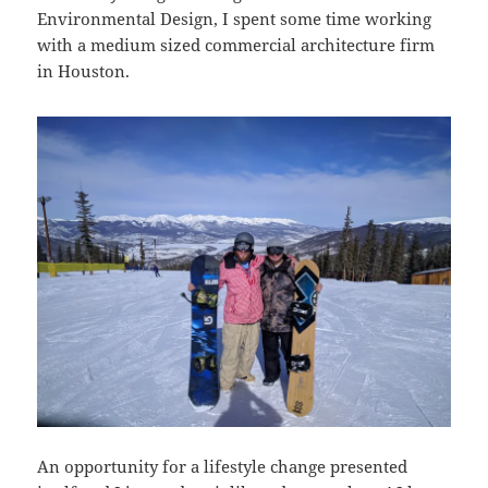
Environmental Design, I spent some time working
with a medium sized commercial architecture firm
in Houston.
An opportunity for a lifestyle change presented