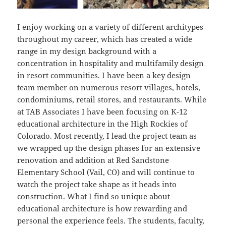
I enjoy working on a variety of different architypes
throughout my career, which has created a wide
range in my design background with a
concentration in hospitality and multifamily design
in resort communities. I have been a key design
team member on numerous resort villages, hotels,
condominiums, retail stores, and restaurants. While
at TAB Associates I have been focusing on K-12
educational architecture in the High Rockies of
Colorado. Most recently, I lead the project team as
we wrapped up the design phases for an extensive
renovation and addition at Red Sandstone
Elementary School (Vail, CO) and will continue to
watch the project take shape as it heads into
construction. What I find so unique about
educational architecture is how rewarding and
personal the experience feels. The students, faculty,