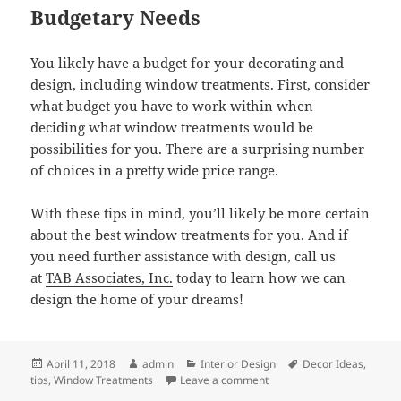
Budgetary Needs
You likely have a budget for your decorating and
design, including window treatments. First, consider
what budget you have to work within when
deciding what window treatments would be
possibilities for you. There are a surprising number
of choices in a pretty wide price range.
With these tips in mind, you’ll likely be more certain
about the best window treatments for you. And if
you need further assistance with design, call us
at
TAB Associates, Inc.
today to learn how we can
design the home of your dreams!
Posted
Author
Categories
Tags
April 11, 2018
admin
Interior Design
Decor Ideas
,
on
on How to Choose the Rig
tips
,
Window Treatments
Leave a comment