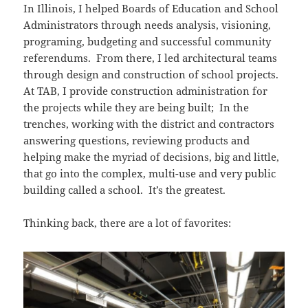
In Illinois, I helped Boards of Education and School
Administrators through needs analysis, visioning,
programing, budgeting and successful community
referendums. From there, I led architectural teams
through design and construction of school projects.
At TAB, I provide construction administration for
the projects while they are being built; In the
trenches, working with the district and contractors
answering questions, reviewing products and
helping make the myriad of decisions, big and little,
that go into the complex, multi-use and very public
building called a school. It’s the greatest.
Thinking back, there are a lot of favorites: