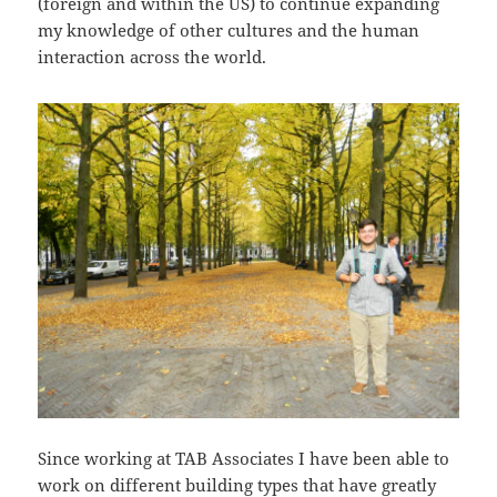
(foreign and within the US) to continue expanding
my knowledge of other cultures and the human
interaction across the world.
Since working at TAB Associates I have been able to
work on different building types that have greatly