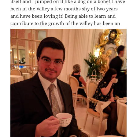
itself and I jumped on it like a dog on a bone! I have
been in the Valley a few months shy of two years
and have been loving it! Being able to learn and
contribute to the growth of the valley has
been an