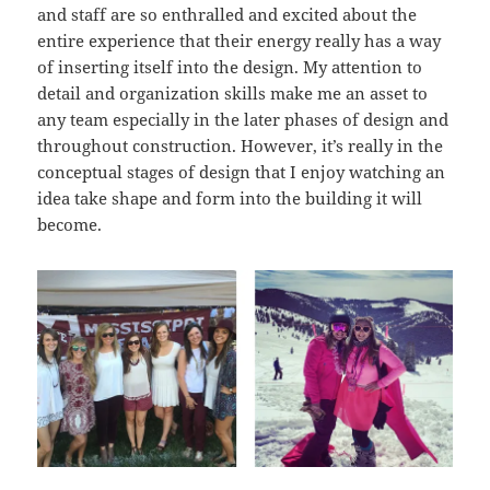
and staff are so enthralled and excited about the
entire experience that their energy really has a way
of inserting itself into the design. My attention to
detail and organization skills make me an asset to
any team especially in the later phases of design and
throughout construction. However, it’s really in the
conceptual stages of design that I enjoy watching an
idea take shape and form into the building it will
become.