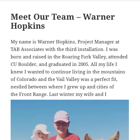
Meet Our Team – Warner
Hopkins
My name is Warner Hopkins, Project Manager at
TAB Associates with the third installation. I was
born and raised in the Roaring Fork Valley, attended
CU Boulder, and graduated in 2005. All my life I
knew I wanted to continue living in the mountains
of Colorado and the Vail Valley was a perfect fit,
nestled between where I grew up and cities of
the Front Range. Las
t winter my wife and I