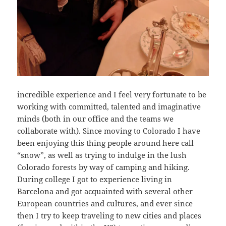
incredible experience and I feel very fortunate to be
working with committed, talented and imaginative
minds (both in our office and the teams we
collaborate with). Since moving to Colorado I have
been enjoying this thing people around here call
“snow”, as well as trying to indulge in the lush
Colorado forests by way of camping and hiking.
During college I got to experience living in
Barcelona and got acquainted with several other
European countries and cultures, and ever since
then I try to keep traveling to new cities and places