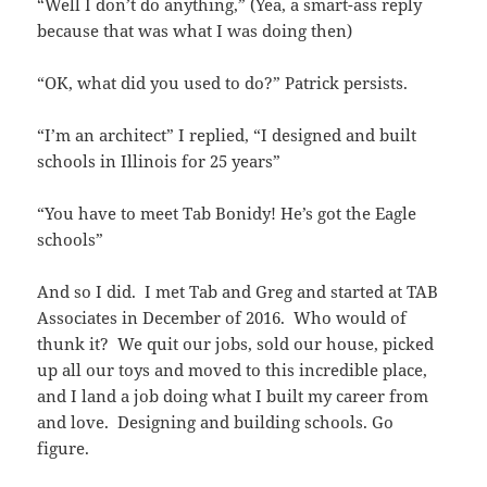
“Well I don’t do anything,” (Yea, a smart-ass reply
because that was what I was doing then)
“OK, what did you used to do?” Patrick persists.
“I’m an architect” I replied, “I designed and built
schools in Illinois for 25 years”
“You have to meet Tab Bonidy! He’s got the Eagle
schools”
And so I did. I met Tab and Greg and started at TAB
Associates in December of 2016. Who would of
thunk it? We quit our jobs, sold our house, picked
up all our toys and moved to this incredible place,
and I land a job doing what I built my career from
and love. Designing and building schools. Go
figure.