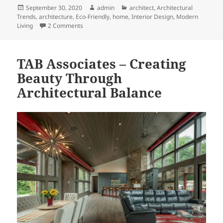
Posted
Author
Categories
September 30, 2020
admin
architect
,
Architectural
on
Trends
,
architecture
,
Eco-Friendly
,
home
,
Interior Design
,
Modern
on Eco-Friendly Bathroom Remodeling Ideas
Living
2 Comments
TAB Associates – Creating
Beauty Through
Architectural Balance