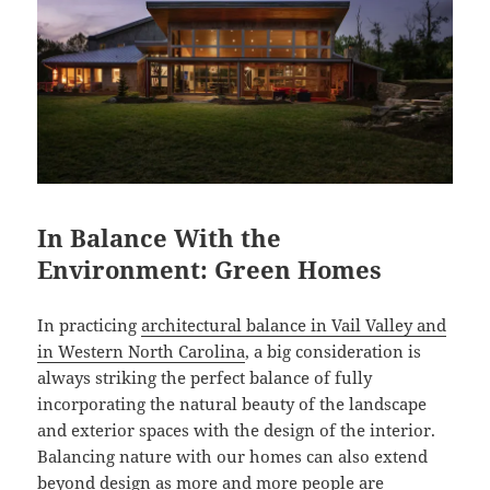
In Balance With the
Environment: Green Homes
In practicing
architectural balance in Vail Valley and
in Western North Carolina
, a big consideration is
always striking the perfect balance of fully
incorporating the natural beauty of the landscape
and exterior spaces with the design of the interior.
Balancing nature with our homes can also extend
beyond design as more and more people are