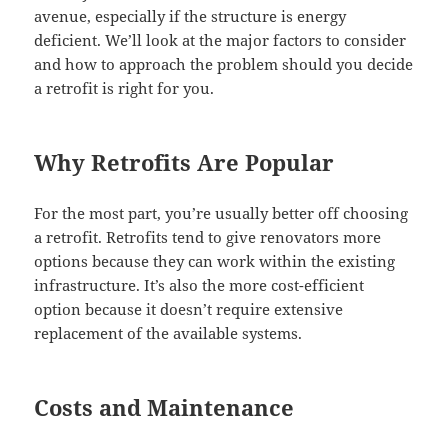
avenue, especially if the structure is energy
deficient. We’ll look at the major factors to consider
and how to approach the problem should you decide
a retrofit is right for you.
Why Retrofits Are Popular
For the most part, you’re usually better off choosing
a retrofit. Retrofits tend to give renovators more
options because they can work within the existing
infrastructure. It’s also the more cost-efficient
option because it doesn’t require extensive
replacement of the available systems.
Costs and Maintenance