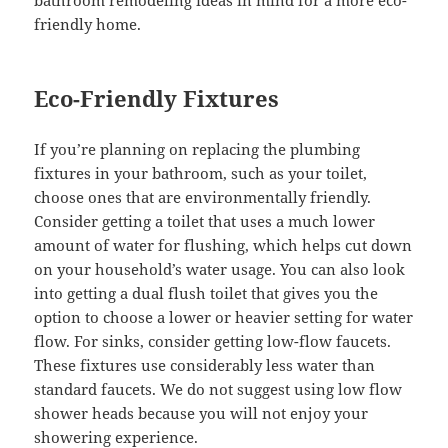
bathroom remodeling ideas in mind for a more eco-
friendly home.
Eco-Friendly Fixtures
If you’re planning on replacing the plumbing
fixtures in your bathroom, such as your toilet,
choose ones that are environmentally friendly.
Consider getting a toilet that uses a much lower
amount of water for flushing, which helps cut down
on your household’s water usage. You can also look
into getting a dual flush toilet that gives you the
option to choose a lower or heavier setting for water
flow. For sinks, consider getting low-flow faucets.
These fixtures use considerably less water than
standard faucets. We do not suggest using low flow
shower heads because you will not enjoy your
showering experience.