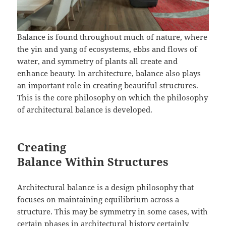
Balance is found throughout much of nature, where
the yin and yang of ecosystems, ebbs and flows of
water, and symmetry of plants all create and
enhance beauty. In architecture, balance also plays
an important role in creating beautiful structures.
This is the core philosophy on which the philosophy
of architectural balance is developed.
Creating
Balance Within Structures
Architectural balance is a design philosophy that
focuses on maintaining equilibrium across a
structure. This may be symmetry in some cases, with
certain phases in architectural history certainly