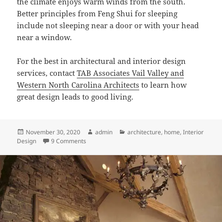
the climate enjoys warm winds from the south.
Better principles from Feng Shui for sleeping
include not sleeping near a door or with your head
near a window.
For the best in architectural and interior design
services, contact
TAB Associates Vail Valley and
Western North Carolina Architects
to learn how
great design leads to good living.
Posted
Author
Categories
November 30, 2020
admin
architecture
,
home
,
Interior
on
on How Architectural Floor Plans Can Reinforce F
Design
9 Comments