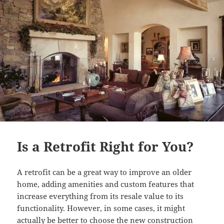
Is a Retrofit Right for You?
A retrofit can be a great way to improve an older
home, adding amenities and custom features that
increase everything from its resale value to its
functionality. However, in some cases, it might
actually be better to choose the new construction