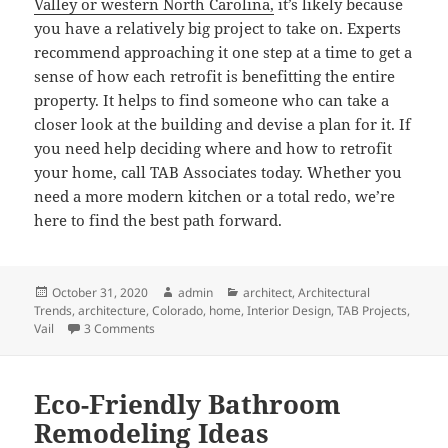
Valley or western North Carolina,
it’s likely because
you have a relatively big project to take on. Experts
recommend approaching it one step at a time to get a
sense of how each retrofit is benefitting the entire
property. It helps to find someone who can take a
closer look at the building and devise a plan for it. If
you need help deciding where and how to retrofit
your home, call TAB Associates today. Whether you
need a more modern kitchen or a total redo, we’re
here to find the best path forward.
Posted
Author
Categories
October 31, 2020
admin
architect
,
Architectural
on
Trends
,
architecture
,
Colorado
,
home
,
Interior Design
,
TAB Projects
,
on Is a Retrofit Right for You?
Vail
3 Comments
Eco-Friendly Bathroom
Remodeling Ideas