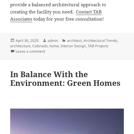
provide a balanced architectural approach to
creating the facility you need.
Contact TAB
Associates
today for your free consultation!
Posted
Author
Categories
April 30, 2020
admin
architect
,
Architectural Trends
,
on
architecture
,
Colorado
,
home
,
Interior Design
,
TAB Projects
on Three Reasons This Vail Valley, CO & Western NC A
Leave a comment
In Balance With the
Environment: Green Homes