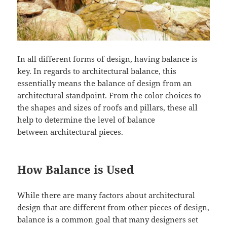
In all different forms of design, having balance is
key. In regards to architectural balance, this
essentially means the balance of design from an
architectural standpoint. From the color choices to
the shapes and sizes of roofs and pillars, these all
help to determine the level of balance
between architectural pieces.
How Balance is Used
While there are many factors about architectural
design that are different from other pieces of design,
balance is a common goal that many designers set