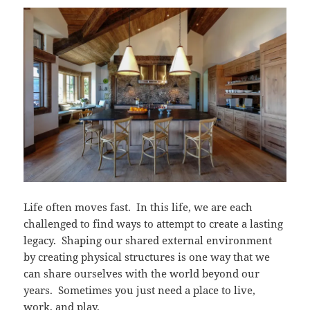
Life often moves fast. In this life, we are each
challenged to find ways to attempt to create a lasting
legacy. Shaping our shared external environment
by creating physical structures is one way that we
can share ourselves with the world beyond our
years. Sometimes you just need a place to live,
work, and play.