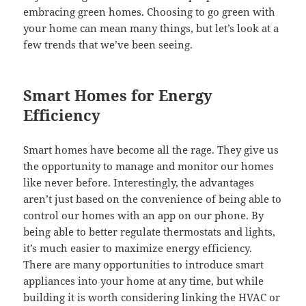
embracing green homes. Choosing to go green with
your home can mean many things, but let’s look at a
few trends that we’ve been seeing.
Smart Homes for Energy
Efficiency
Smart homes have become all the rage. They give us
the opportunity to manage and monitor our homes
like never before. Interestingly, the advantages
aren’t just based on the convenience of being able to
control our homes with an app on our phone. By
being able to better regulate thermostats and lights,
it’s much easier to maximize energy efficiency.
There are many opportunities to introduce smart
appliances into your home at any time, but while
building it is worth considering linking the HVAC or