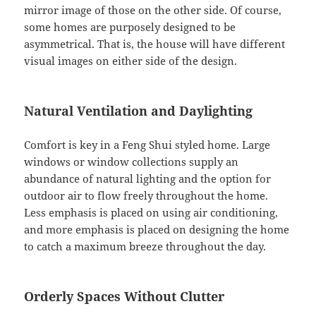
mirror image of those on the other side. Of course,
some homes are purposely designed to be
asymmetrical. That is, the house will have different
visual images on either side of the design.
Natural Ventilation and Daylighting
Comfort is key in a Feng Shui styled home. Large
windows or window collections supply an
abundance of natural lighting and the option for
outdoor air to flow freely throughout the home.
Less emphasis is placed on using air conditioning,
and more emphasis is placed on designing the home
to catch a maximum breeze throughout the day.
Orderly Spaces Without Clutter