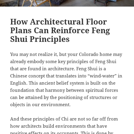
How Architectural Floor
Plans Can Reinforce Feng
Shui Principles
You may not realize it, but your Colorado home may
already embody some key principles of Feng Shui
that are found in architecture. Feng Shui is a
Chinese concept that translates into “wind-water” in
English. This ancient belief system is built on the
foundation that harmony between spiritual forces
can be attained by the positioning of structures or
objects in our environment.
And these principles of Chi are not so far off from
how architects build environments that have
positive effects on its occupants. This is done by