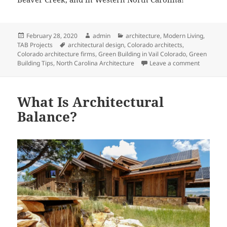
Posted
Author
Categories
February 28, 2020
admin
architecture
,
Modern Living
,
on
Tags
TAB Projects
architectural design
,
Colorado architects
,
Colorado architecture firms
,
Green Building in Vail Colorado
,
Green
on In Bal
Building Tips
,
North Carolina Architecture
Leave a comment
What Is Architectural
Balance?