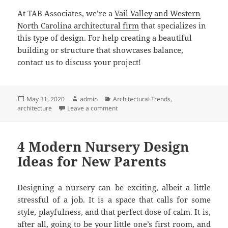
At TAB Associates, we’re a
Vail Valley and Western
North Carolina architectural firm
that specializes in
this type of design. For help creating a beautiful
building or structure that showcases balance,
contact us to discuss your project!
Posted
Author
Categories
May 31, 2020
admin
Architectural Trends
,
on
on TAB Associates – Creating Beauty T
architecture
Leave a comment
4 Modern Nursery Design
Ideas for New Parents
Designing a nursery can be exciting, albeit a little
stressful of a job. It is a space that calls for some
style, playfulness, and that perfect dose of calm. It is,
after all, going to be your little one’s first room, and