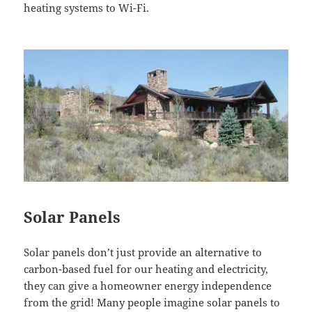
heating systems to
Wi-Fi
.
Solar Panels
Solar panels don’t just provide an alternative to
carbon-based fuel for our heating and electricity,
they can give a homeowner energy independence
from the grid! Many people imagine solar panels to