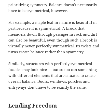
prioritizing symmetry. Balance doesn’t necessarily
have to be symmetrical, however.
For example, a maple leaf in nature is beautiful in
part because it is symmetrical. A brook that
meanders down through passages in rock and dirt
can also be beautiful, even though such a brook is
virtually never perfectly symmetrical. Its twists and
turns create balance rather than symmetry.
Similarly, structures with perfectly symmetrical
facades may look nice — but so too can something
with different elements that are situated to create
overall balance. Doors, windows, porches and
entryways don’t have to be exactly the same.
Lending Freedom