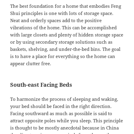
The best foundation for a home that embodies Feng
Shui principles is one with lots of storage space.
Neat and orderly spaces add to the positive
vibrations of the home. This can be accomplished
with large closets and plenty of hidden storage space
or by using secondary storage solutions such as
baskets, shelving, and under-the-bed bins. The goal
is to have a place for everything so the home can
appear clutter free.
South-east Facing Beds
To harmonize the process of sleeping and waking,
your bed should be faced in the right direction.
Facing southward as much as possible is said to
attract opposite poles while you sleep. This principle
is thought to be mostly anecdotal because in China