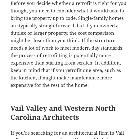
Before you decide whether a retrofit is right for you
though, you need to consider what it would take to
bring the property up to code. Single-family homes
are typically straightforward, but if you owned a
duplex or larger property, the cost comparison
might be closer than you think. If the structure
needs a lot of work to meet modern-day standards,
the process of retrofitting is potentially more
expensive than starting from scratch. In addition,
keep in mind that if you retrofit one area, such as
the kitchen, it might make maintenance more
expensive for the rest of the home.
Vail Valley and Western North
Carolina Architects
If you’re searching for
an architectural firm in Vail