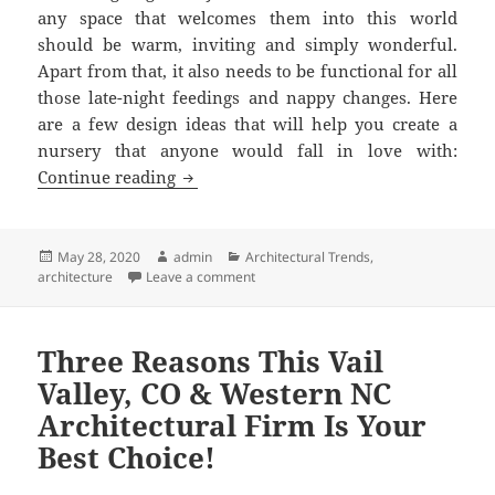
any space that welcomes them into this world
should be warm, inviting and simply wonderful.
Apart from that, it also needs to be functional for all
those late-night feedings and nappy changes. Here
are a few design ideas that will help you create a
nursery that anyone would fall in love with:
4 Modern Nursery Design Ideas for New
Continue reading
Posted
Author
Categories
May 28, 2020
admin
Architectural Trends
,
on
on 4 Modern Nursery Design Ideas for
architecture
Leave a comment
Three Reasons This Vail
Valley, CO & Western NC
Architectural Firm Is Your
Best Choice!