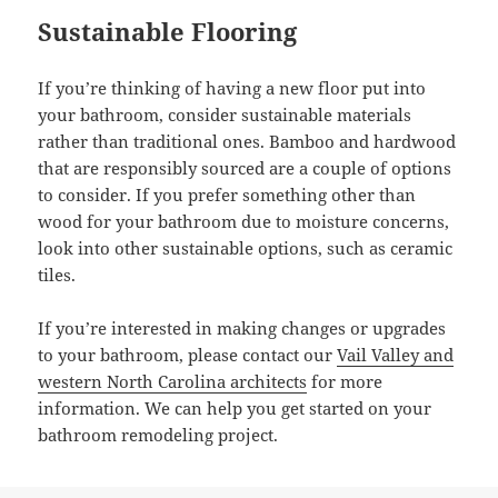
Sustainable Flooring
If you’re thinking of having a new floor put into
your bathroom, consider sustainable materials
rather than traditional ones. Bamboo and hardwood
that are responsibly sourced are a couple of options
to consider. If you prefer something other than
wood for your bathroom due to moisture concerns,
look into other sustainable options, such as ceramic
tiles.
If you’re interested in making changes or upgrades
to your bathroom, please contact our
Vail Valley and
western North Carolina architects
for more
information. We can help you get started on your
bathroom remodeling project.