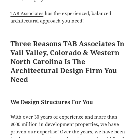
TAB Associates
has the experienced, balanced
architectural approach you need!
Three Reasons TAB Associates In
Vail Valley, Colorado & Western
North Carolina Is The
Architectural Design Firm You
Need
We Design Structures For You
With over 30 years of experience and more than
$600 million in development properties, we have
proven our expertise! Over the years, we have been