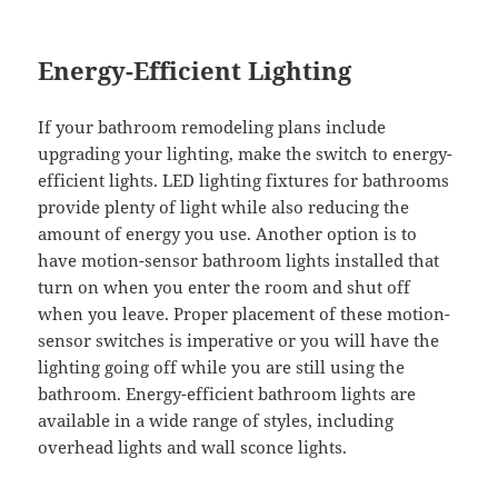
Energy-Efficient Lighting
If your bathroom remodeling plans include
upgrading your lighting, make the switch to energy-
efficient lights. LED lighting fixtures for bathrooms
provide plenty of light while also reducing the
amount of energy you use. Another option is to
have motion-sensor bathroom lights installed that
turn on when you enter the room and shut off
when you leave. Proper placement of these motion-
sensor switches is imperative or you will have the
lighting going off while you are still using the
bathroom. Energy-efficient bathroom lights are
available in a wide range of styles, including
overhead lights and wall sconce lights.