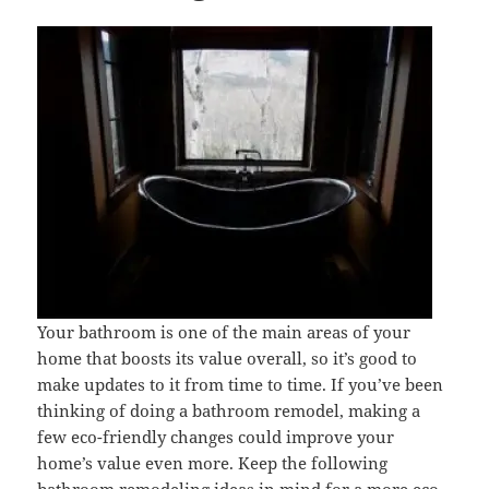
Your bathroom is one of the main areas of your
home that boosts its value overall, so it’s good to
make updates to it from time to time. If you’ve been
thinking of doing a bathroom remodel, making a
few eco-friendly changes could improve your
home’s value even more. Keep the following