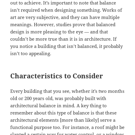
out to achieve. It’s important to note that balance
isn’t required when designing something. Works of
art are very subjective, and they can have multiple
meanings. However, studies prove that balanced
design is more pleasing to the eye — and that
couldn’t be more true than it is in architecture. If
you notice a building that isn’t balanced, it probably
isn’t too appealing.
Characteristics to Consider
Every building that you see, whether it’s two months
old or 200 years old, was probably built with
architectural balance in mind. A key thing to
remember about this type of balance is that these
architectural elements [more than likely] serve a
functional purpose too. For instance, a roof might be
slanted a certain way for water control, or a window