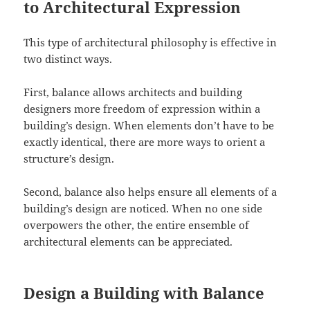
to Architectural Expression
This type of architectural philosophy is effective in
two distinct ways.
First, balance allows architects and building
designers more freedom of expression within a
building’s design. When elements don’t have to be
exactly identical, there are more ways to orient a
structure’s design.
Second, balance also helps ensure all elements of a
building’s design are noticed. When no one side
overpowers the other, the entire ensemble of
architectural elements can be appreciated.
Design a Building with Balance