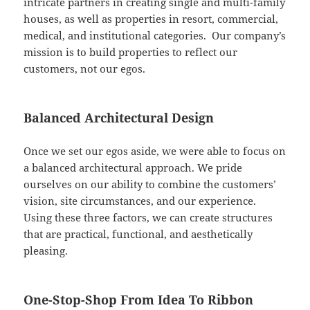
intricate partners in creating single and multi-family
houses, as well as properties in resort, commercial,
medical, and institutional categories. Our company’s
mission is to build properties to reflect our
customers, not our egos.
Balanced Architectural Design
Once we set our egos aside, we were able to focus on
a balanced architectural approach. We pride
ourselves on our ability to combine the customers’
vision, site circumstances, and our experience.
Using these three factors, we can create structures
that are practical, functional, and aesthetically
pleasing.
One-Stop-Shop From Idea To Ribbon