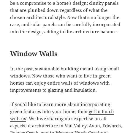
be a compromise to a home’s design; clunky panels
that are plunked down regardless of what the
chosen architectural style. Now that’s no longer the
case, and solar panels can be carefully incorporated
into the design, adding to the architecture balance.
Window Walls
In the past, sustainable building meant using small
windows. Now those who want to live in green
homes can enjoy entire walls of windows with
improvements to glazing and insulation.
If you’d like to learn more about incorporating
green features into your home, then
get in touch
with us
! We love sharing our expertise on all
aspects of architecture in Vail Valley, Avon, Edwards,
Beaver Creek, and in Western North Carolina!