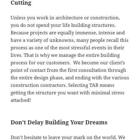
Cutting
Unless you work in architecture or construction,
you do not spend your life building structures.
Because projects are equally immense, intense and
have a variety of unknowns, many people recall this
process as one of the most stressful events in their
lives. That is why we manage the entire building
process for our customers. We become our client’s
point of contact from the first consultation through
the entire design phase, and ending with the various
construction contractors. Selecting TAB means
getting the structure you want with minimal stress
attached!
Don’t Delay Building Your Dreams
Don’t hesitate to leave your mark on the world. We