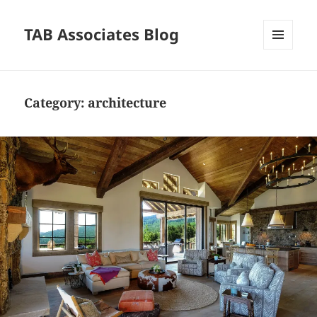
TAB Associates Blog
MENU
AND
WIDGETS
Category:
architecture