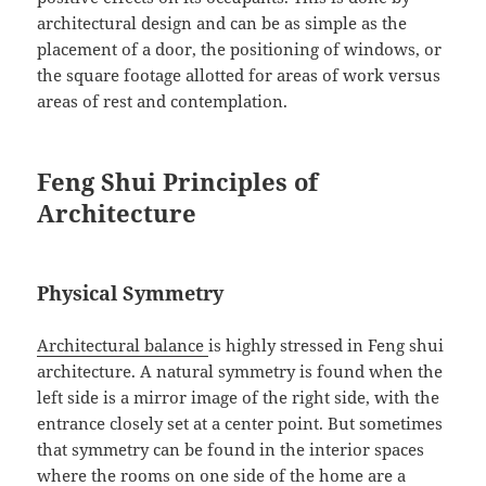
architectural design and can be as simple as the
placement of a door, the positioning of windows, or
the square footage allotted for areas of work versus
areas of rest and contemplation.
Feng Shui Principles of
Architecture
Physical Symmetry
Architectural balance
is highly stressed in Feng shui
architecture. A natural symmetry is found when the
left side is a mirror image of the right side, with the
entrance closely set at a center point. But sometimes
that symmetry can be found in the interior spaces
where the rooms on one side of the home are a