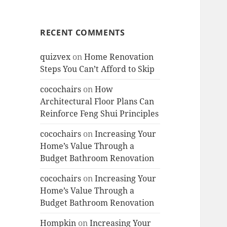
RECENT COMMENTS
quizvex
on
Home Renovation
Steps You Can’t Afford to Skip
cocochairs
on
How
Architectural Floor Plans Can
Reinforce Feng Shui Principles
cocochairs
on
Increasing Your
Home’s Value Through a
Budget Bathroom Renovation
cocochairs
on
Increasing Your
Home’s Value Through a
Budget Bathroom Renovation
Hompkin
on
Increasing Your