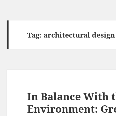
Tag:
architectural design
In Balance With 
Environment: Gr