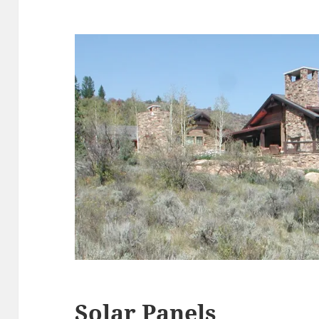
Solar Panels