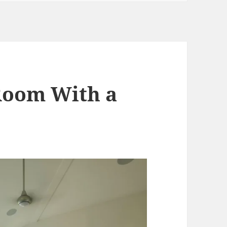
 Room With a