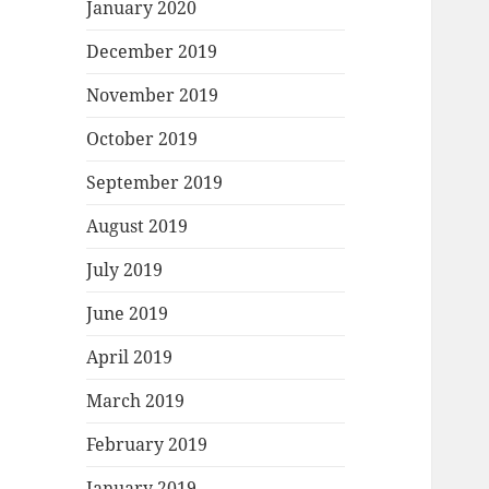
January 2020
December 2019
November 2019
October 2019
September 2019
August 2019
July 2019
June 2019
April 2019
March 2019
February 2019
January 2019