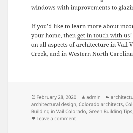
windows with improvements to glazin
If you’d like to learn more about inco
your home, then
get in touch with us
!
on all aspects of architecture in Vail
Creek, and in Western North Carolina
Posted
Author
Categorie
February 28, 2020
admin
architect
on
architectural design
,
Colorado architects
,
Col
Building in Vail Colorado
,
Green Building Tips
on In Balance With the 
Leave a comment