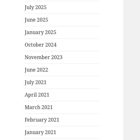
July 2025
June 2025
January 2025
October 2024
November 2023
June 2022
July 2021
April 2021
March 2021
February 2021
January 2021