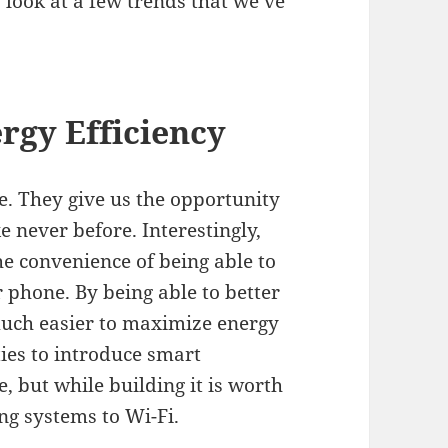
look at a few trends that we’ve
rgy Efficiency
. They give us the opportunity
 never before. Interestingly,
he convenience of being able to
 phone. By being able to better
 much easier to maximize energy
ies to introduce smart
, but while building it is worth
ing systems to
Wi-Fi
.