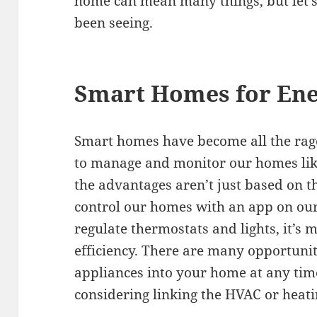
home can mean many things, but let’s 
been seeing.
Smart Homes for Ene
Smart homes have become all the rage
to manage and monitor our homes like
the advantages aren’t just based on t
control our homes with an app on our
regulate thermostats and lights, it’s
efficiency. There are many opportunit
appliances into your home at any time
considering linking the HVAC or heat