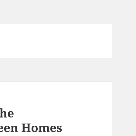
the
een Homes