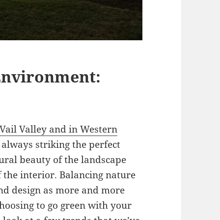
Environment:
 Vail Valley and in Western
s always striking the perfect
tural beauty of the landscape
 the interior. Balancing nature
nd design as more and more
hoosing to go green with your