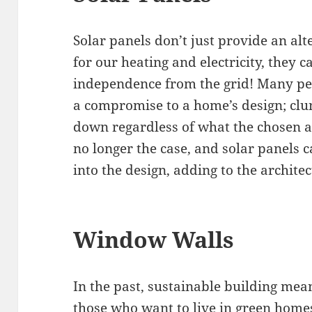
Solar panels don’t just provide an alt
for our heating and electricity, they
independence from the grid! Many peo
a compromise to a home’s design; clu
down regardless of what the chosen ar
no longer the case, and solar panels 
into the design, adding to the archite
Window Walls
In the past, sustainable building me
those who want to live in green homes