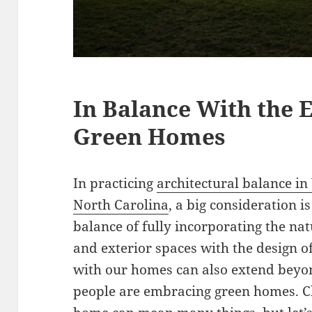
In Balance With the 
Green Homes
In practicing
architectural balance in
North Carolina
, a big consideration i
balance of fully incorporating the na
and exterior spaces with the design of
with our homes can also extend beyo
people are embracing green homes. C