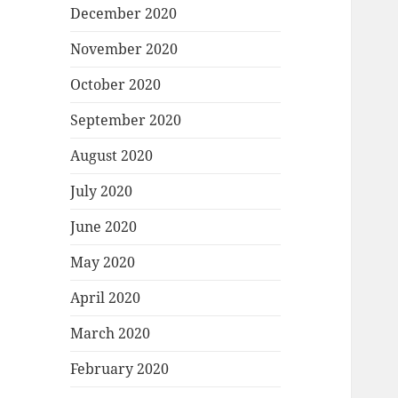
December 2020
November 2020
October 2020
September 2020
August 2020
July 2020
June 2020
May 2020
April 2020
March 2020
February 2020