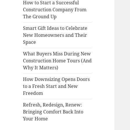
How to Start a Successful
Construction Company From
The Ground Up
Smart Gift Ideas to Celebrate
New Homeowners and Their
Space
What Buyers Miss During New
Construction Home Tours (And
Why It Matters)
How Downsizing Opens Doors
to a Fresh Start and New
Freedom
Refresh, Redesign, Renew:
Bringing Comfort Back Into
Your Home