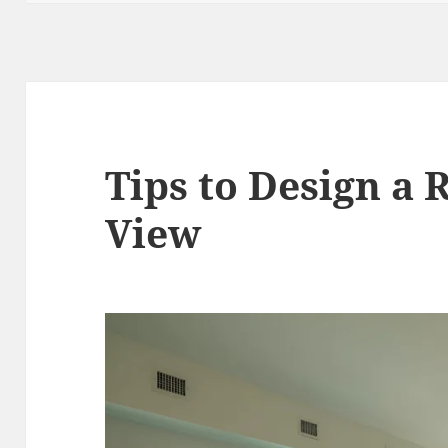
Tips to Design a
View