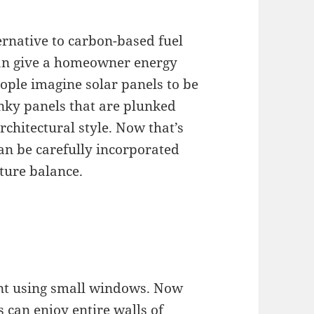
ernative to carbon-based fuel
 can give a homeowner energy
ple imagine solar panels to be
nky panels that are plunked
chitectural style. Now that’s
can be carefully incorporated
cture balance.
ant using small windows. Now
 can enjoy entire walls of