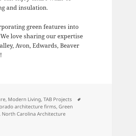
g and insulation.
rporating green features into
 We love sharing our expertise
 Valley, Avon, Edwards, Beaver
!
s
Tags
ure
,
Modern Living
,
TAB Projects
orado architecture firms
,
Green
,
North Carolina Architecture
Environment: Green Homes