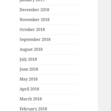
December 2018
November 2018
October 2018
September 2018
August 2018
July 2018
June 2018
May 2018
April 2018
March 2018
February 2018