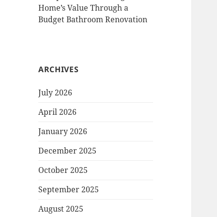
Home’s Value Through a
Budget Bathroom Renovation
ARCHIVES
July 2026
April 2026
January 2026
December 2025
October 2025
September 2025
August 2025