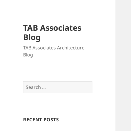
TAB Associates
Blog
TAB Associates Architecture
Blog
Search
for:
RECENT POSTS