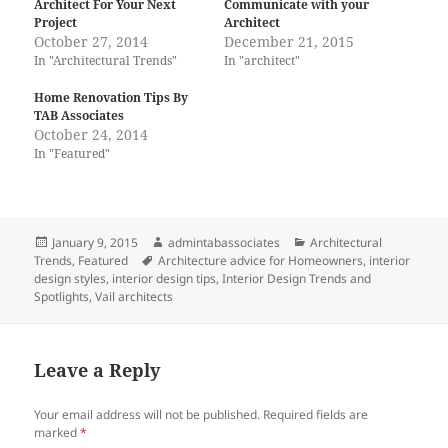
Architect For Your Next
Communicate with your
Project
Architect
October 27, 2014
December 21, 2015
In "Architectural Trends"
In "architect"
Home Renovation Tips By
TAB Associates
October 24, 2014
In "Featured"
Posted
Author
Categories
January 9, 2015
admintabassociates
Architectural
on
Tags
Trends
,
Featured
Architecture advice for Homeowners
,
interior
design styles
,
interior design tips
,
Interior Design Trends and
Spotlights
,
Vail architects
Leave a Reply
Your email address will not be published.
Required fields are
marked
*