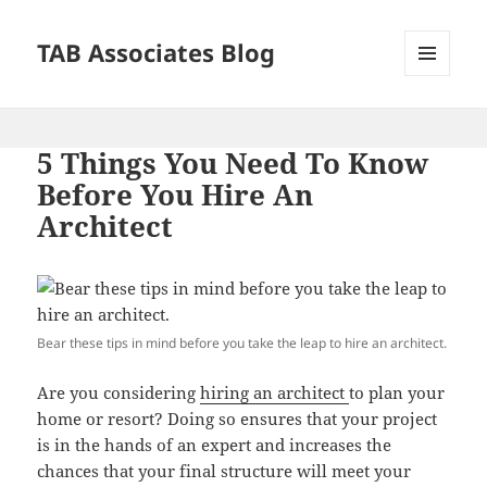
TAB Associates Blog
MENU
AND
WIDGETS
5 Things You Need To Know
Before You Hire An
Architect
Bear these tips in mind before you take the leap to hire an architect.
Are you considering
hiring an architect
to plan your
home or resort? Doing so ensures that your project
is in the hands of an expert and increases the
chances that your final structure will meet your