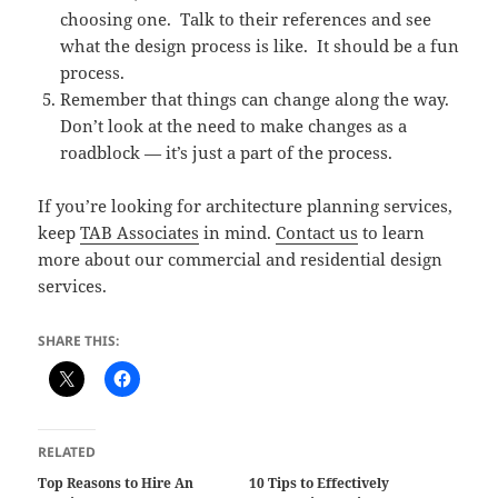
choosing one. Talk to their references and see
what the design process is like. It should be a fun
process.
Remember that things can change along the way.
Don’t look at the need to make changes as a
roadblock — it’s just a part of the process.
If you’re looking for architecture planning services,
keep
TAB Associates
in mind.
Contact us
to learn
more about our commercial and residential design
services.
SHARE THIS:
RELATED
Top Reasons to Hire An
10 Tips to Effectively