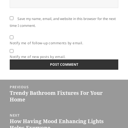
Save my name, email, and website in this browser for the next
time I comment.
Notify me of follow-up comments by email.
Notify me of new posts by email.
Post
PREVIOUS
navigation
Trendy Bathroom Fixtures For Your
Previous
Home
post:
NEXT
How Having Mood Enhancing Lights
Next
Helps Everyone
post: