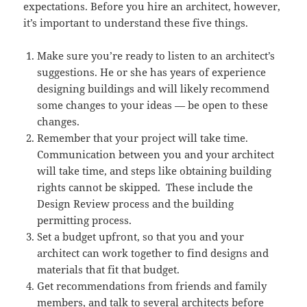
expectations. Before you hire an architect, however,
it’s important to understand these five things.
Make sure you’re ready to listen to an architect’s
suggestions. He or she has years of experience
designing buildings and will likely recommend
some changes to your ideas — be open to these
changes.
Remember that your project will take time.
Communication between you and your architect
will take time, and steps like obtaining building
rights cannot be skipped. These include the
Design Review process and the building
permitting process.
Set a budget upfront, so that you and your
architect can work together to find designs and
materials that fit that budget.
Get recommendations from friends and family
members, and talk to several architects before