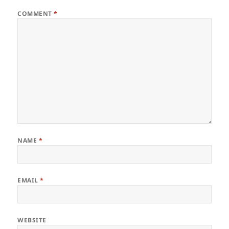
COMMENT
*
NAME
*
EMAIL
*
WEBSITE