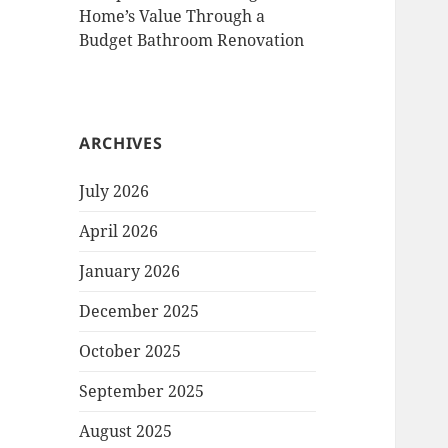
Home’s Value Through a
Budget Bathroom Renovation
ARCHIVES
July 2026
April 2026
January 2026
December 2025
October 2025
September 2025
August 2025