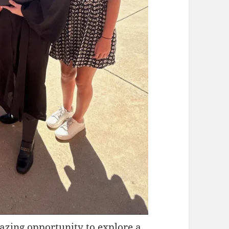
azing opportunity to explore a