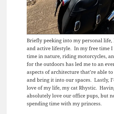
Briefly peeking into my personal life, 
and active lifestyle. In my free time 
time in nature, riding motorcycles, a
for the outdoors has led me to an eve
aspects of architecture that’re able t
and bring it into our spaces. Lastly, I
love of my life, my cat Rhystic. Havin
absolutely love our office pups, but
spending time with my princess.