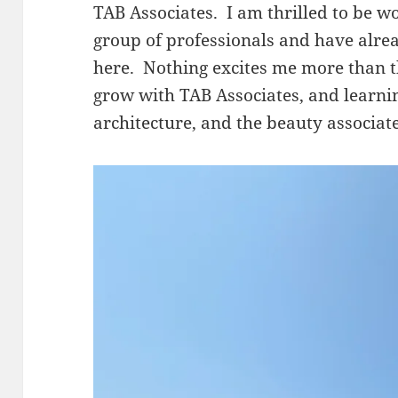
TAB Associates. I am thrilled to be w
group of professionals and have alre
here. Nothing excites me more than t
grow with TAB Associates, and learn
architecture, and the beauty associate