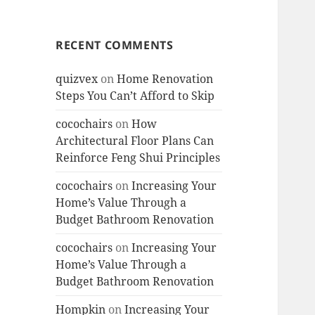
RECENT COMMENTS
quizvex
on
Home Renovation
Steps You Can’t Afford to Skip
cocochairs
on
How
Architectural Floor Plans Can
Reinforce Feng Shui Principles
cocochairs
on
Increasing Your
Home’s Value Through a
Budget Bathroom Renovation
cocochairs
on
Increasing Your
Home’s Value Through a
Budget Bathroom Renovation
Hompkin
on
Increasing Your