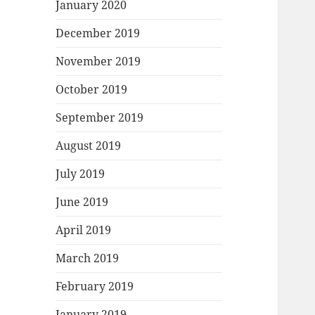
January 2020
December 2019
November 2019
October 2019
September 2019
August 2019
July 2019
June 2019
April 2019
March 2019
February 2019
January 2019