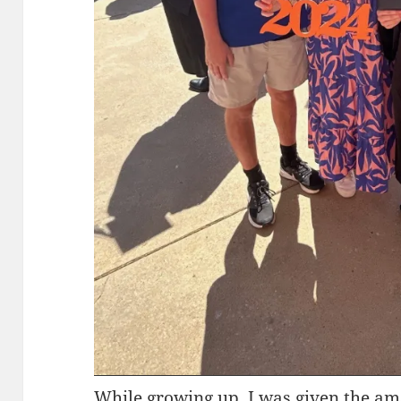
While growing up, I was given the am