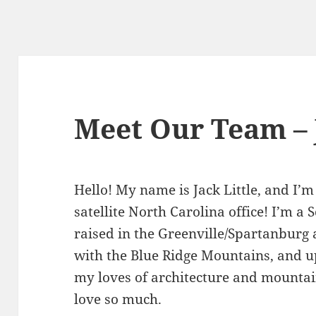
Meet Our Team – J
Hello! My name is Jack Little, and I’
satellite North Carolina office! I’m a
raised in the Greenville/Spartanburg a
with the Blue Ridge Mountains, and u
my loves of architecture and mountains
love so much.