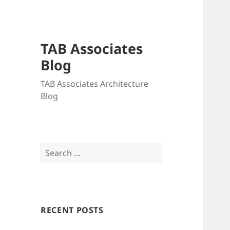
TAB Associates
Blog
TAB Associates Architecture
Blog
Search
for:
RECENT POSTS