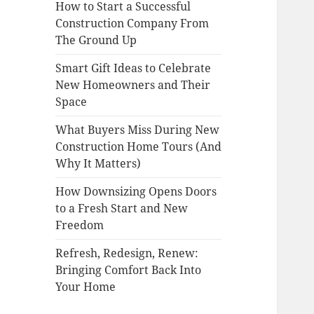
How to Start a Successful
Construction Company From
The Ground Up
Smart Gift Ideas to Celebrate
New Homeowners and Their
Space
What Buyers Miss During New
Construction Home Tours (And
Why It Matters)
How Downsizing Opens Doors
to a Fresh Start and New
Freedom
Refresh, Redesign, Renew:
Bringing Comfort Back Into
Your Home