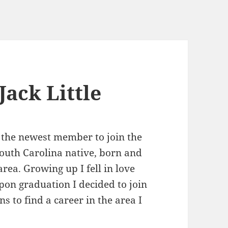
ack Little
m the newest member to join the
 South Carolina native, born and
rea. Growing up I fell in love
pon graduation I decided to join
 to find a career in the area I