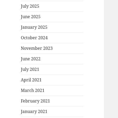
July 2025
June 2025
January 2025
October 2024
November 2023
June 2022
July 2021
April 2021
March 2021
February 2021
January 2021