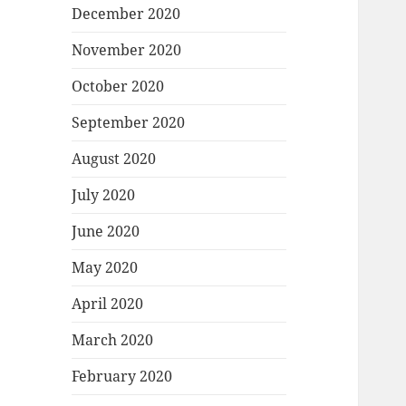
December 2020
November 2020
October 2020
September 2020
August 2020
July 2020
June 2020
May 2020
April 2020
March 2020
February 2020