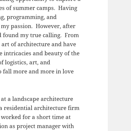
ries of summer camps. Having
ng, programming, and
ind my passion. However, after
had found my true calling. From
e art of architecture and have
 intricacies and beauty of the
f logistics, art, and
 fall more and more in love
 at a landscape architecture
 a residential architecture firm
 worked for a short time at
tion as project manager with