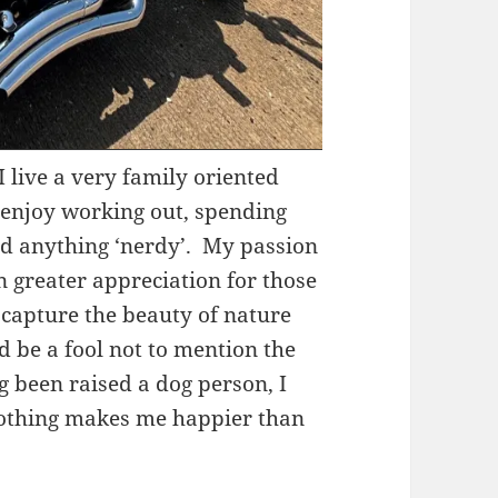
I live a very family oriented
I enjoy working out, spending
nd anything ‘nerdy’. My passion
n greater appreciation for those
o capture the beauty of nature
’d be a fool not to mention the
g been raised a dog person, I
 nothing makes me happier than