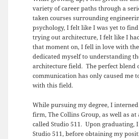
variety of career paths through a se
taken courses surrounding engineeri
psychology, I felt like I was yet to f
trying out architecture, I felt like I 
that moment on, I fell in love with th
dedicated myself to understanding the
architecture field. The perfect blend o
communication has only caused me to
with this field.
While pursuing my degree, I interned
firm, The Collins Group, as well as at
called Studio 511. Upon graduating, I
Studio 511, before obtaining my posi