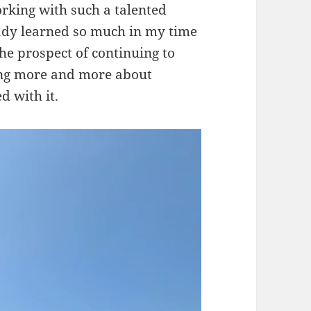
orking with such a talented
ady learned so much in my time
he prospect of continuing to
ing more and more about
d with it.