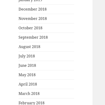
December 2018
November 2018
October 2018
September 2018
August 2018
July 2018
June 2018
May 2018
April 2018
March 2018
February 2018