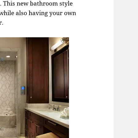
s. This new bathroom style
while also having your own
r.