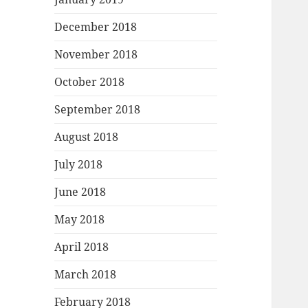
December 2018
November 2018
October 2018
September 2018
August 2018
July 2018
June 2018
May 2018
April 2018
March 2018
February 2018