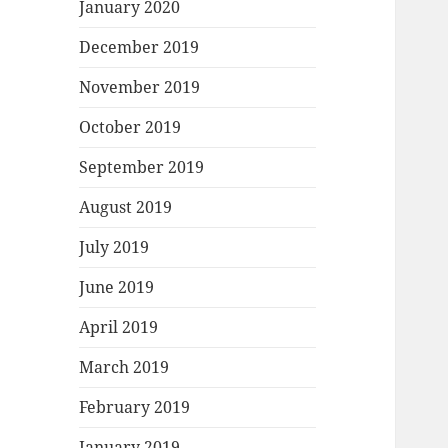
January 2020
December 2019
November 2019
October 2019
September 2019
August 2019
July 2019
June 2019
April 2019
March 2019
February 2019
January 2019