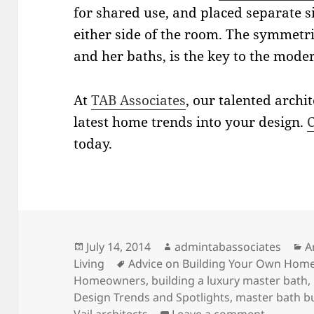
for shared use, and placed separate s
either side of the room. The symmetri
and her baths, is the key to the mode
At
TAB Associates
, our talented archi
latest home trends into your design.
C
today.
Posted
Author
C
July 14, 2014
admintabassociates
A
on
Tags
Living
Advice on Building Your Own Hom
Homeowners
,
building a luxury master bath
,
Design Trends and Spotlights
,
master bath bu
on Luxur
Vail architects
Leave a comment