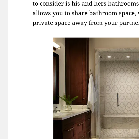
to consider is his and hers bathroom
allows you to share bathroom space, 
private space away from your partne