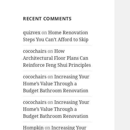
RECENT COMMENTS
quizvex
on
Home Renovation
Steps You Can’t Afford to Skip
cocochairs
on
How
Architectural Floor Plans Can
Reinforce Feng Shui Principles
cocochairs
on
Increasing Your
Home’s Value Through a
Budget Bathroom Renovation
cocochairs
on
Increasing Your
Home’s Value Through a
Budget Bathroom Renovation
Hompkin
on
Increasing Your