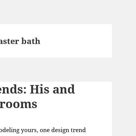
aster bath
nds: His and
hrooms
odeling yours, one design trend