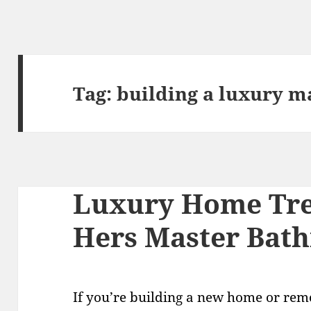
Tag:
building a luxury m
Luxury Home Tre
Hers Master Bat
If you’re building a new home or rem