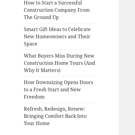
How to Start a Successful
Construction Company From
The Ground Up
Smart Gift Ideas to Celebrate
New Homeowners and Their
Space
What Buyers Miss During New
Construction Home Tours (And
Why It Matters)
How Downsizing Opens Doors
to a Fresh Start and New
Freedom
Refresh, Redesign, Renew:
Bringing Comfort Back Into
Your Home