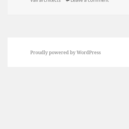
Proudly powered by WordPress