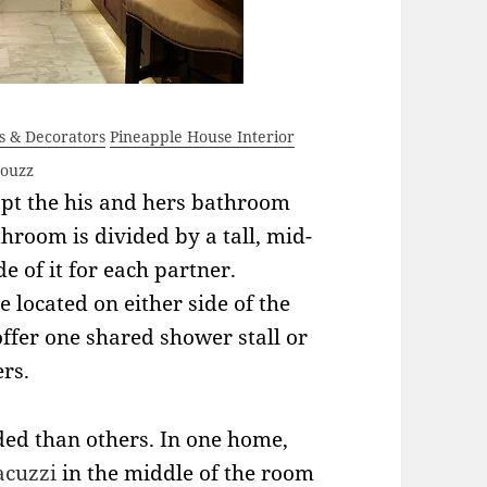
rs & Decorators
Pineapple House Interior
Houzz
opt the his and hers bathroom
hroom is divided by a tall, mid-
e of it for each partner.
e located on either side of the
fer one shared shower stall or
rs.
ded than others. In one home,
acuzzi
in the middle of the room