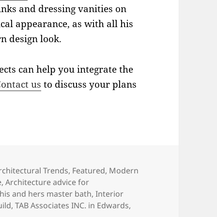
inks and dressing vanities on
cal appearance, as with all his
rn design look.
tects can help you integrate the
ontact us
to discuss your plans
ategories
rchitectural Trends
,
Featured
,
Modern
e
,
Architecture advice for
his and hers master bath
,
Interior
ild
,
TAB Associates INC. in Edwards
,
y Home Trends: His and Hers Master Bathrooms