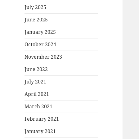
July 2025
June 2025
January 2025
October 2024
November 2023
June 2022
July 2021
April 2021
March 2021
February 2021
January 2021