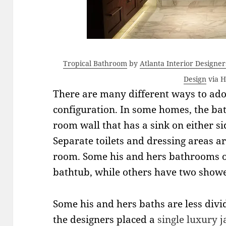
Tropical Bathroom
by
Atlanta Interior Designe
Design
via 
There are many different ways to ad
configuration. In some homes, the bat
room wall that has a sink on either sid
Separate toilets and dressing areas ar
room. Some his and hers bathrooms of
bathtub, while others have two showe
Some his and hers baths are less divi
the designers placed a
single luxury
j