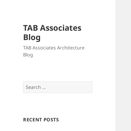
TAB Associates
Blog
TAB Associates Architecture
Blog
Search
for:
RECENT POSTS