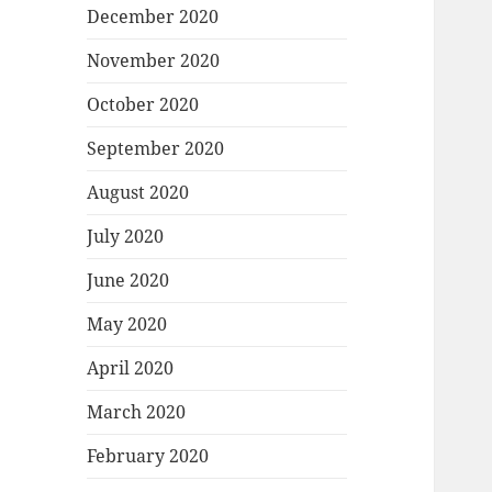
December 2020
November 2020
October 2020
September 2020
August 2020
July 2020
June 2020
May 2020
April 2020
March 2020
February 2020