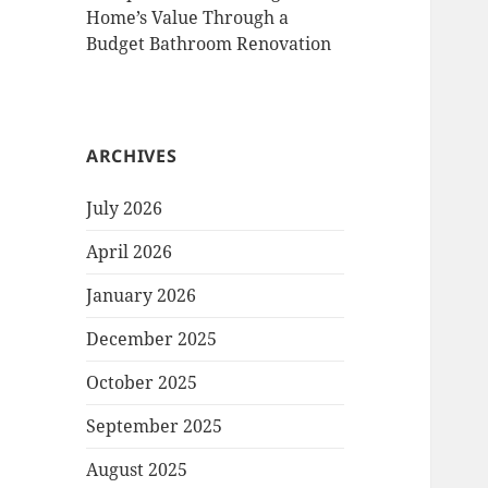
Home’s Value Through a
Budget Bathroom Renovation
ARCHIVES
July 2026
April 2026
January 2026
December 2025
October 2025
September 2025
August 2025