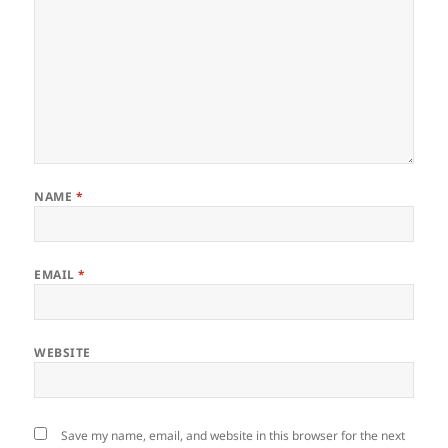
NAME
*
EMAIL
*
WEBSITE
Save my name, email, and website in this browser for the next