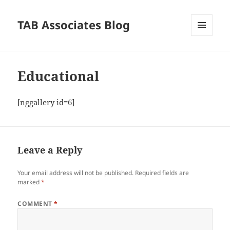
TAB Associates Blog
MENU
AND
WIDGETS
Educational
[nggallery id=6]
Leave a Reply
Your email address will not be published.
Required fields are
marked
*
COMMENT
*